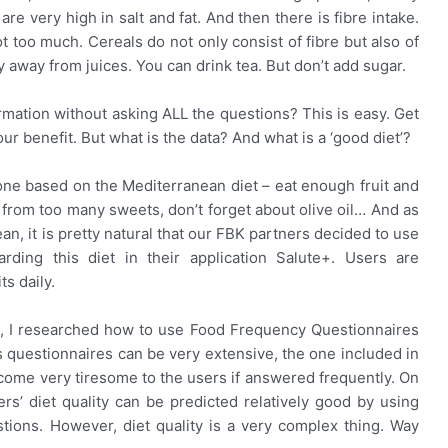
 very high in salt and fat. And then there is fibre intake.
ot too much. Cereals do not only consist of fibre but also of
 away from juices. You can drink tea. But don’t add sugar.
rmation without asking ALL the questions? This is easy. Get
our benefit. But what is the data? And what is a ‘good diet’?
one based on the Mediterranean diet – eat enough fruit and
y from too many sweets, don’t forget about olive oil… And as
an, it is pretty natural that our FBK partners decided to use
ding this diet in their application Salute+. Users are
s daily.
D, I researched how to use Food Frequency Questionnaires
s questionnaires can be very extensive, the one included in
ecome very tiresome to the users if answered frequently. On
rs’ diet quality can be predicted relatively good by using
tions. However, diet quality is a very complex thing. Way