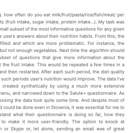
 how often do you eat milk/fruit/pasta/rice/fish/meat/ per
s (fruit intake, sugar intake, protein intake…). My task was
mall subset of the most informative questions for any given
e users answers about their nutrition habits. From this, the
filled and which are more problematic. For instance, the
t but not enough vegetables. Next time the algorithm should
ubset of questions that give more information about the
t the fruit intake. This would be repeated a few times in a
nd then restarted. After each such period, the diet quality
 such periods user’s nutrition would improve. The data I’ve
 created synthetically by using a much more extensive
Umenu, and narrowed down to the Salute+ questionnaire. As
essing the data took quite some time. And despite most of
could be done even in Slovenia, it was essential for me to
tand what their questionnaire is doing so far, how they
 to make it more user-friendly. The option to knock at
 or Skype or, let alone, sending an email was of great