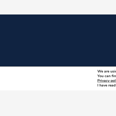
We are usin
You can fin
Privacy pol
I have read
Copyright © 2026
Privacy, Data and Cookies po