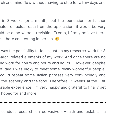
rch and mind flow without having to stop for a few days and
 in 3 weeks (or a month), but the foundation for further
ated on actual data from the application, it would be very
uld be done without revisiting Trento, I firmly believe there
ng there and testing in person.
 was the possibility to focus just on my research work for 3
earch-related elements of my work. And once there are no
 and work for hours and hours and hours… However, despite
f Italy. I was lucky to meet some really wonderful people,
could repeat some Italian phrases very convincingly and
 the scenery and the food. Therefore, 3 weeks at the FBK
able experience. I’m very happy and grateful to finally get
I hoped for and more.
 conduct research on pervasive eHealth and establish a