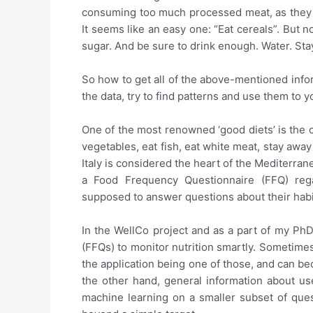
consuming too much processed meat, as they are
It seems like an easy one: “Eat cereals”. But n
sugar. And be sure to drink enough. Water. Stay
So how to get all of the above-mentioned info
the data, try to find patterns and use them to y
One of the most renowned ‘good diets’ is the 
vegetables, eat fish, eat white meat, stay awa
Italy is considered the heart of the Mediterrane
a Food Frequency Questionnaire (FFQ) regar
supposed to answer questions about their habit
In the WellCo project and as a part of my Ph
(FFQs) to monitor nutrition smartly. Sometime
the application being one of those, and can b
the other hand, general information about use
machine learning on a smaller subset of ques