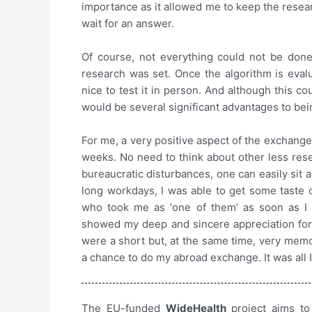
importance as it allowed me to keep the resea
wait for an answer.
Of course, not everything could not be done
research was set. Once the algorithm is evalu
nice to test it in person. And although this co
would be several significant advantages to bei
For me, a very positive aspect of the exchange
weeks. No need to think about other less res
bureaucratic disturbances, one can easily sit
long workdays, I was able to get some taste o
who took me as ‘one of them’ as soon as I 
showed my deep and sincere appreciation for
were a short but, at the same time, very memor
a chance to do my abroad exchange. It was all 
The EU-funded
WideHealth
project aims to