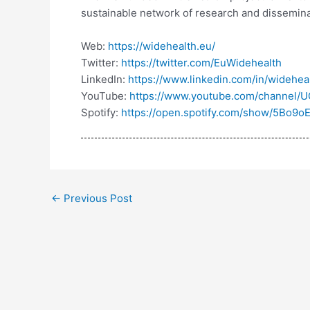
sustainable network of research and dissemin
Web:
https://widehealth.eu/
Twitter:
https://twitter.com/EuWidehealth
LinkedIn:
https://www.linkedin.com/in/widehe
YouTube:
https://www.youtube.com/channel
Spotify:
https://open.spotify.com/show/5Bo9
←
Previous Post