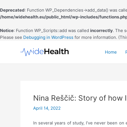
Deprecated
: Function WP_Dependencies->add_data() was calle
/home/widehealth.eu/public_html/wp-includes/functions.ph
Notice
: Function WP_Scripts::add was called
incorrectly
. The 
Please see
Debugging in WordPress
for more information. (Thi
Skip
to
Home
content
‪Nina Reščič: Story of how I 
April 14, 2022
In several years of study, I’ve never been on 