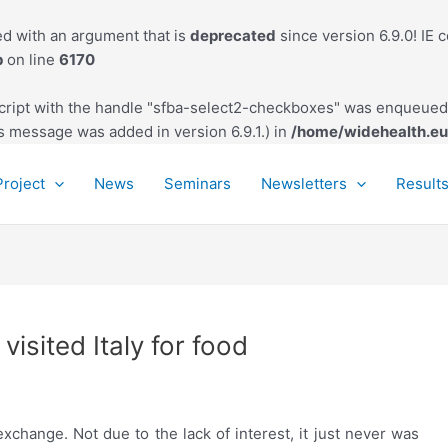
d with an argument that is
deprecated
since version 6.9.0! IE 
p
on line
6170
script with the handle "sfba-select2-checkboxes" was enqueued 
s message was added in version 6.9.1.) in
/home/widehealth.eu
Project
News
Seminars
Newsletters
Result
visited Italy for food
exchange. Not due to the lack of interest, it just never was