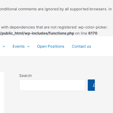
conditional comments are ignored by all supported browsers. in
with dependencies that are not registered: wp-color-picker.
/public_html/wp-includes/functions.php
on line
6170
s
Events
Open Positions
Contact us
Search