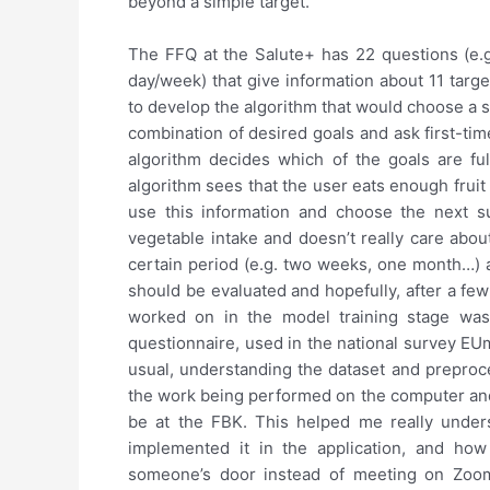
beyond a simple target.
The FFQ at the Salute+ has 22 questions (e.g.
day/week) that give information about 11 target
to develop the algorithm that would choose a s
combination of desired goals and ask first-tim
algorithm decides which of the goals are ful
algorithm sees that the user eats enough frui
use this information and choose the next s
vegetable intake and doesn’t really care abou
certain period (e.g. two weeks, one month…) a
should be evaluated and hopefully, after a few
worked on in the model training stage was
questionnaire, used in the national survey E
usual, understanding the dataset and preproc
the work being performed on the computer and 
be at the FBK. This helped me really unders
implemented it in the application, and how
someone’s door instead of meeting on Zoom