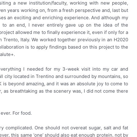
isiting a new institution/faculty, working with new people,
n years working on, from a fresh perspective and, last but
mises an exciting and enriching experience. And although my
 to an end, I never entirely gave up on the idea of the
oject allowed me to finally experience it, even if only for a
 in Trento, Italy. We worked together previously in an H2020
laboration is to apply findings based on this project to the
alute+.
everything I needed for my 3-week visit into my car and
all city located in Trentino and surrounded by mountains, so
BK is beyond amazing, and it was an absolute joy to come to
, as breathtaking as the scenery was, I did not come there
 ever. For food.
 complicated. One should not overeat sugar, salt and fat
ver, this same ‘one’ should also eat enough protein, not by