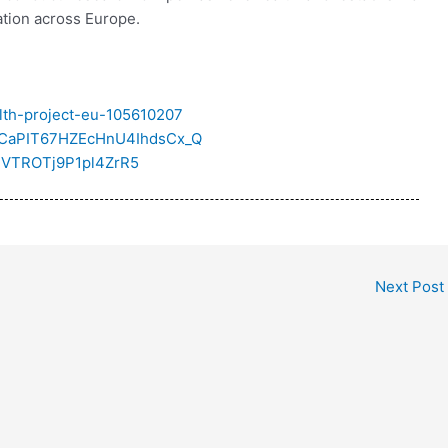
ation across Europe.
alth-project-eu-105610207
/UCaPIT67HZEcHnU4IhdsCx_Q
oEVTROTj9P1pl4ZrR5
Next Post