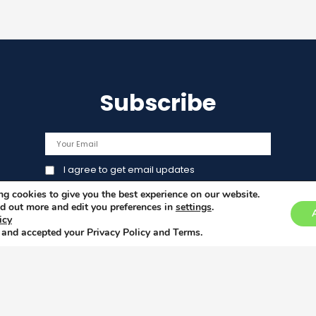
Subscribe
I agree to get email updates
g cookies to give you the best experience on our website.
d out more and edit you preferences in
settings
.
icy
 and accepted your Privacy Policy and Terms.
This 
Union
licy
under