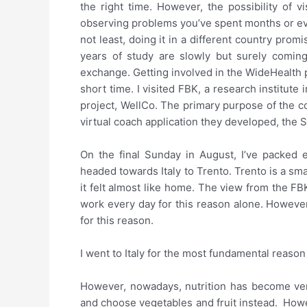
the right time. However, the possibility of v
observing problems you’ve spent months or eve
not least, doing it in a different country pro
years of study are slowly but surely coming
exchange. Getting involved in the WideHealth pr
short time. I visited FBK, a research institute
project, WellCo. The primary purpose of the col
virtual coach application they developed, the S
On the final Sunday in August, I’ve packed 
headed towards Italy to Trento. Trento is a sm
it felt almost like home. The view from the F
work every day for this reason alone. However
for this reason.
I went to Italy for the most fundamental reason
However, nowadays, nutrition has become very
and choose vegetables and fruit instead. Howe