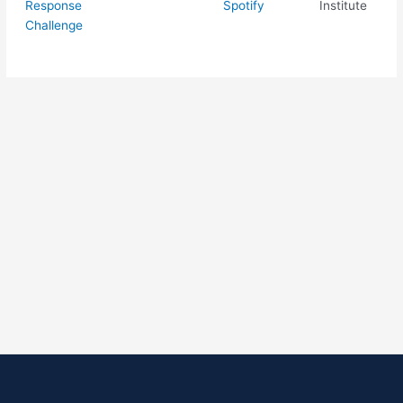
Response
Spotify
Institute
Challenge