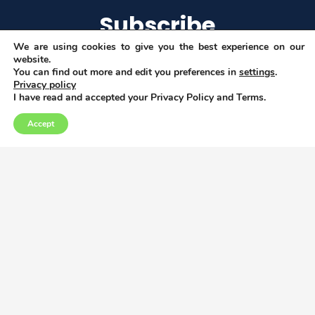
Subscribe
We are using cookies to give you the best experience on our
website.
You can find out more and edit you preferences in
settings
.
Privacy policy
I agree to get email updates
I have read and accepted your Privacy Policy and Terms.
Accept
Copyright © 2026
Privacy, Data and Cookies policy
This project has received funding from the
European Union’s Horizon 2020 research and
innovation programme under grant