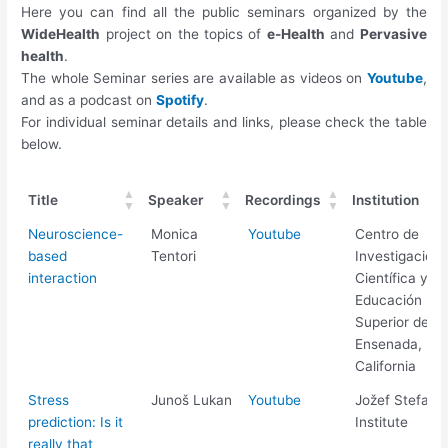
Here you can find all the public seminars organized by the
WideHealth
project on the topics of
e-Health
and
Pervasive
health
.
The whole Seminar series are available as videos on
Youtube
,
and as a podcast on
Spotify
.
For individual seminar details and links, please check the table
below.
Title
Speaker
Recordings
Institution
Title
Speaker
Recordings
Institution
Neuroscience-
Monica
Youtube
Centro de
based
Tentori
Investigación
interaction
Científica y de
Educación
Superior de
Ensenada, Baj
California
Stress
Junoš Lukan
Youtube
Jožef Stefan
prediction: Is it
Institute
really that