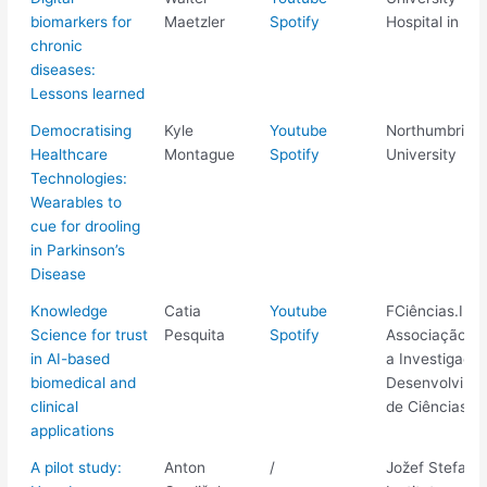
biomarkers for
Maetzler
Spotify
Hospital in Kie
chronic
diseases:
Lessons learned
Democratising
Kyle
Youtube
Northumbria
Healthcare
Montague
Spotify
University
Technologies:
Wearables to
cue for drooling
in Parkinson’s
Disease
Knowledge
Catia
Youtube
FCiências.ID -
Science for trust
Pesquita
Spotify
Associação pa
in AI-based
a Investigaçã
biomedical and
Desenvolvime
clinical
de Ciências
applications
A pilot study:
Anton
/
Jožef Stefan