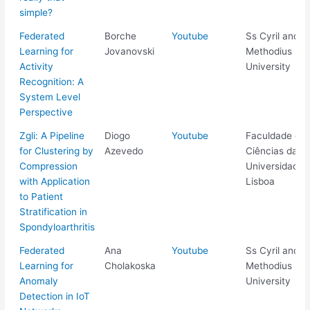
simple?
Federated
Borche
Youtube
Ss Cyril and
Learning for
Jovanovski
Methodius
Activity
University
Recognition: A
System Level
Perspective
Zgli: A Pipeline
Diogo
Youtube
Faculdade de
for Clustering by
Azevedo
Ciências da
Compression
Universidade 
with Application
Lisboa
to Patient
Stratification in
Spondyloarthritis
Federated
Ana
Youtube
Ss Cyril and
Learning for
Cholakoska
Methodius
Anomaly
University
Detection in IoT