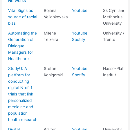
Networks
Vital Signs as
Bojana
Youtube
Ss Cyril and
source of racial
Velichkovska
Methodius
bias
University
Automating the
Milene
Youtube
University of
Generation of
Teixeira
Spotify
Trento
Dialogue
Managers for
Healthcare
StudyU: A
Stefan
Youtube
Hasso-Plattne
platform for
Konigorski
Spotify
Institut
conducting
digital N-of-1
trials that link
personalized
medicine and
population
health research
Digital
Walter
Youtube
University