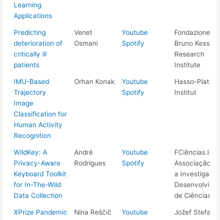
Learning
Applications
Predicting
Venet
Youtube
Fondazione
deterioration of
Osmani
Spotify
Bruno Kessler
critically ill
Research
patients
Institute
IMU-Based
Orhan Konak
Youtube
Hasso-Plattne
Trajectory
Spotify
Institut
Image
Classification for
Human Activity
Recognition
WildKey: A
André
Youtube
FCiências.ID -
Privacy-Aware
Rodrigues
Spotify
Associação pa
Keyboard Toolkit
a Investigaçã
for In-The-Wild
Desenvolvime
Data Collection
de Ciências
XPrize Pandemic
Nina Reščič
Youtube
Jožef Stefan