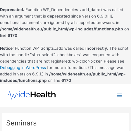
Deprecated
: Function WP_Dependencies->add_data() was called
with an argument that is
deprecated
since version 6.9.0! IE
conditional comments are ignored by all supported browsers. in
/home/widehealth.eu/public_html/wp-includes/functions.php
on
line
6170
Notice
: Function WP_Scripts::add was called
incorrectly
. The script
with the handle "sfba-select2-checkboxes" was enqueued with
dependencies that are not registered: wp-color-picker. Please see
Debugging in WordPress
for more information. (This message was
added in version 6.9.1.) in
/home/widehealth.eu/public_html/wp-
includes/functions.php
on line
6170
Skip
to
Main
content
Men
Seminars