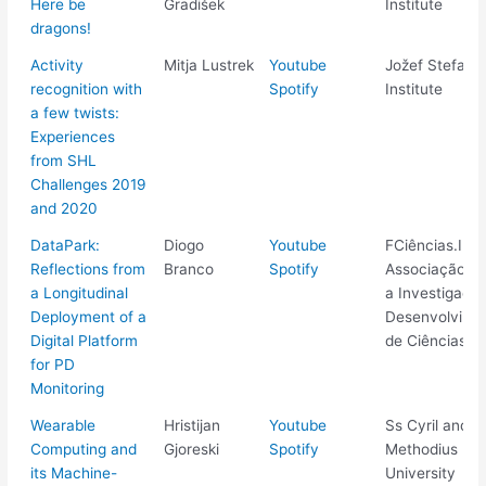
Here be
Gradišek
Institute
dragons!
Activity
Mitja Lustrek
Youtube
Jožef Stefan
recognition with
Spotify
Institute
a few twists:
Experiences
from SHL
Challenges 2019
and 2020
DataPark:
Diogo
Youtube
FCiências.ID -
Reflections from
Branco
Spotify
Associação pa
a Longitudinal
a Investigaçã
Deployment of a
Desenvolvime
Digital Platform
de Ciências
for PD
Monitoring
Wearable
Hristijan
Youtube
Ss Cyril and
Computing and
Gjoreski
Spotify
Methodius
its Machine-
University