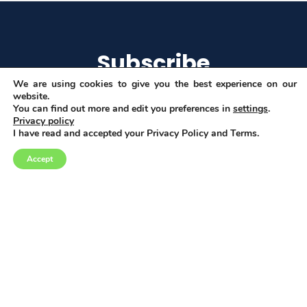
Subscribe
We are using cookies to give you the best experience on our
website.
You can find out more and edit you preferences in
settings
.
Privacy policy
I agree to get email updates
I have read and accepted your Privacy Policy and Terms.
Accept
Copyright © 2026
Privacy, Data and Cookies policy
This project has received funding from the