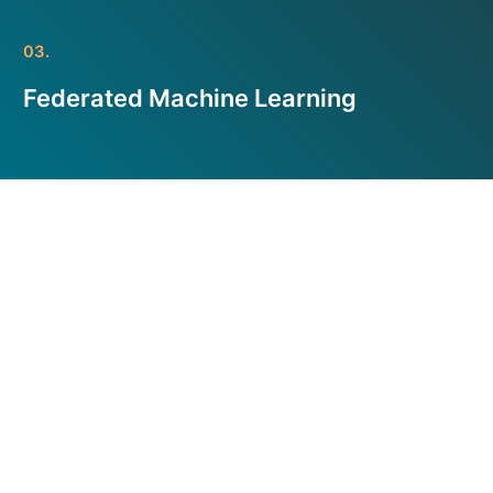
03.
Federated Machine Learning