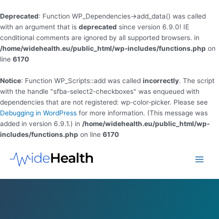
Deprecated
: Function WP_Dependencies->add_data() was called
with an argument that is
deprecated
since version 6.9.0! IE
conditional comments are ignored by all supported browsers. in
/home/widehealth.eu/public_html/wp-includes/functions.php
on
line
6170
Notice
: Function WP_Scripts::add was called
incorrectly
. The script
with the handle "sfba-select2-checkboxes" was enqueued with
dependencies that are not registered: wp-color-picker. Please see
Debugging in WordPress
for more information. (This message was
added in version 6.9.1.) in
/home/widehealth.eu/public_html/wp-
includes/functions.php
on line
6170
Skip
to
Main
content
Men