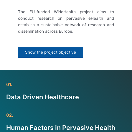
The EU-funded WideHealth project aims to
conduct research on pervasive eHealth and
establish a sustainable network of research and
dissemination across Europe.
Show the project objective
01.
Data Driven Healthcare
02.
Human Factors in Pervasive Health