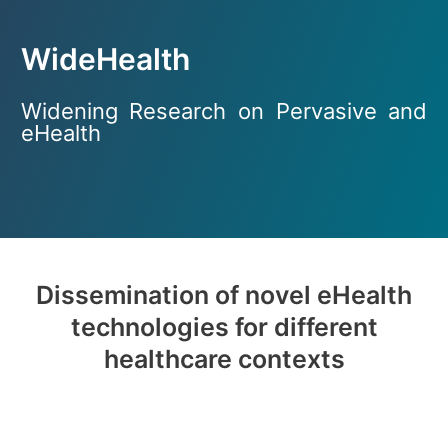
WideHealth
Widening Research on Pervasive and
eHealth
Dissemination of novel eHealth
technologies for different
healthcare contexts