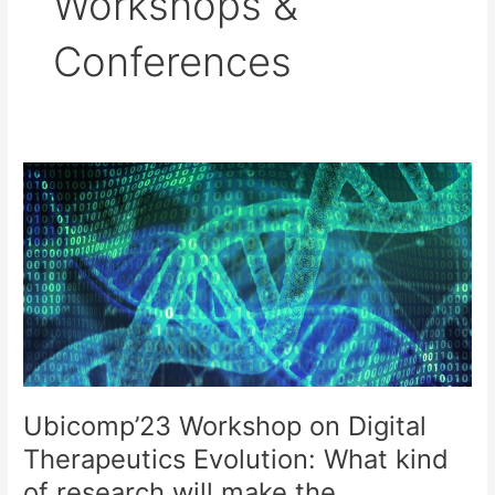
Workshops &
Conferences
Ubicomp’23 Workshop on Digital
Therapeutics Evolution: What kind
of research will make the