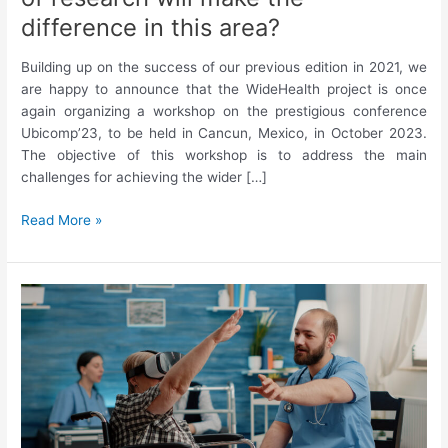
difference in this area?
Building up on the success of our previous edition in 2021, we
are happy to announce that the WideHealth project is once
again organizing a workshop on the prestigious conference
Ubicomp’23, to be held in Cancun, Mexico, in October 2023.
The objective of this workshop is to address the main
challenges for achieving the wider […]
Ubicomp’23
Read More »
Workshop
on
Digital
Therapeutics
Evolution:
What
kind
of
research
will