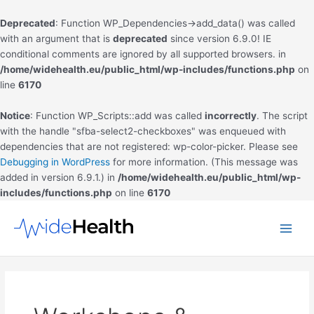
Deprecated
: Function WP_Dependencies->add_data() was called
with an argument that is
deprecated
since version 6.9.0! IE
conditional comments are ignored by all supported browsers. in
/home/widehealth.eu/public_html/wp-includes/functions.php
on
line
6170
Notice
: Function WP_Scripts::add was called
incorrectly
. The script
with the handle "sfba-select2-checkboxes" was enqueued with
dependencies that are not registered: wp-color-picker. Please see
Debugging in WordPress
for more information. (This message was
added in version 6.9.1.) in
/home/widehealth.eu/public_html/wp-
includes/functions.php
on line
6170
Skip
to
Main
content
Men