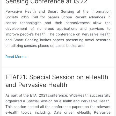
Sensing Conference at IS’22
Health
and
Pervasive Health and Smart Sensing at the Information
Wellbeing
Society 2022 Call for papers Scope Recent advances in
@MUM’22
sensor technologies and their pervasiveness allow the
development of numerous applications and services to
improve people’s health. The conference on Pervasive Health
and Smart Sensing invites papers presenting novel research
on utilizing sensors placed on users’ bodies and
Pervasive
Read More »
Health
and
Smart
ETAI’21: Special Session on eHealth
Sensing
and Pervasive Health
Conference
at
As part of the ETAI 2021 conference, WideHealth successfully
IS’22
organized a Special Session on eHealth and Pervasive Health.
This session hosted all the conference papers on the relevant
eHealth topics, including: Data driven eHealth, Pervasive