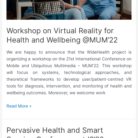
make
the
difference
in
Workshop on Virtual Reality for
this
Health and Wellbeing @MUM’22
area?
We are happy to announce that the WideHealth project is
organizing a workshop on the 21st International Conference on
Mobile and Ubiquitous Multimedia – MUM’22. This workshop
will focus on systems, technological approaches, and
theoretical frameworks to develop user/patient-centred VR
tools for diagnosis, intervention, and monitoring of health and
wellbeing outcomes. Moreover, we welcome work
Workshop
Read More »
on
Virtual
Reality
Pervasive Health and Smart
for