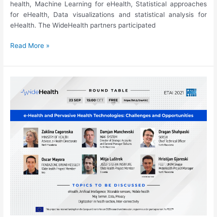
health, Machine Learning for eHealth, Statistical approaches
for eHealth, Data visualizations and statistical analysis for
eHealth. The WideHealth partners participated
ETAI’21:
Read More »
Special
Session
on
eHealth
and
Pervasive
Health