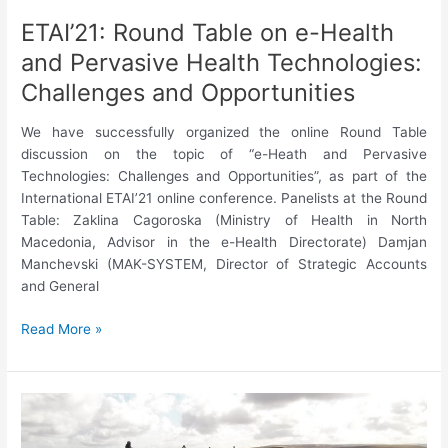
ETAI’21: Round Table on e-Health
and Pervasive Health Technologies:
Challenges and Opportunities
We have successfully organized the online Round Table
discussion on the topic of “e-Heath and Pervasive
Technologies: Challenges and Opportunities”, as part of the
International ETAI’21 online conference. Panelists at the Round
Table: Zaklina Cagoroska (Ministry of Health in North
Macedonia, Advisor in the e-Health Directorate) Damjan
Manchevski (MAK-SYSTEM, Director of Strategic Accounts
and General
ETAI’21:
Read More »
Round
Table
on
e-
Health