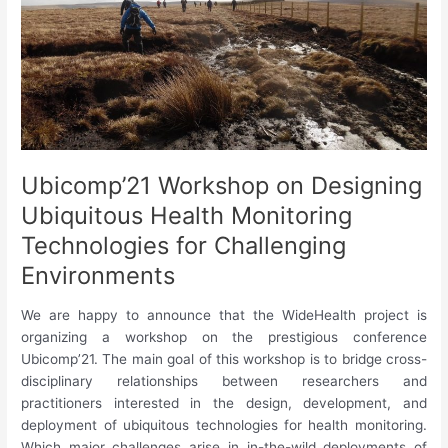
and
Pervasive
Health
Technologies:
Challenges
and
Opportunities
Ubicomp’21 Workshop on Designing
Ubiquitous Health Monitoring
Technologies for Challenging
Environments
We are happy to announce that the WideHealth project is
organizing a workshop on the prestigious conference
Ubicomp’21. The main goal of this workshop is to bridge cross-
disciplinary relationships between researchers and
practitioners interested in the design, development, and
deployment of ubiquitous technologies for health monitoring.
Which major challenges arise in in-the-wild deployments of