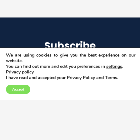
Subscribe
We are using cookies to give you the best experience on our
website.
You can find out more and edit you preferences in
settings
.
Privacy policy
I agree to get email updates
I have read and accepted your Privacy Policy and Terms.
Accept
Copyright © 2026
Privacy, Data and Cookies policy