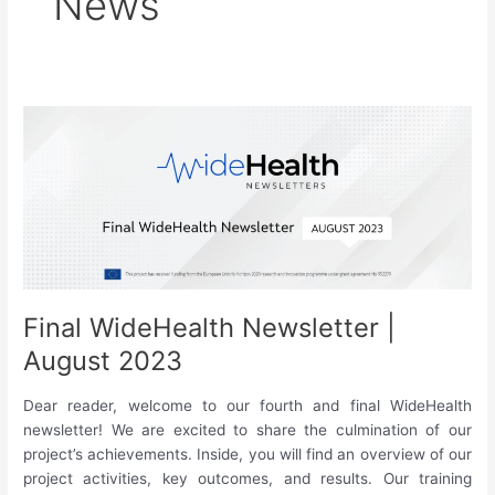
News
Final WideHealth Newsletter |
August 2023
Dear reader, welcome to our fourth and final WideHealth
newsletter! We are excited to share the culmination of our
project’s achievements. Inside, you will find an overview of our
project activities, key outcomes, and results. Our training