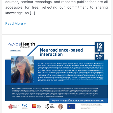
courses, seminar recordings, and research publications are all
accessible for free, reflecting our commitment to sharing
knowledge. As […]
Final
Read More »
WideHealth
Newsletter
|
August
2023