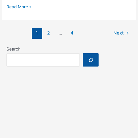
WideHealth
Read More »
Winter
School
on
1
2
…
4
Next
→
Trustworthy
AI
Search