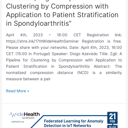
Clustering by Compression with
Application to Patient Stratification
in Spondyloarthritis”
April 4th, 2023 – 16:00 CET Registration link:
https://shre.ink/17thWideHealthSeminar Registration is free.
Please share with your networks. Date: April 4th, 2023, 16:00
CET (15:00 in Portugal) Speaker: Diogo Azevedo Title: Zgli: A
Pipeline for Clustering by Compression with Application to
Patient Stratification in Spondyloarthritis Abstract: The
normalized compression distance (NCD) is a similarity
measure between a pair
17th
Read More »
WideHealth
Seminar:
Diogo
Azevedo,
“Zgli: