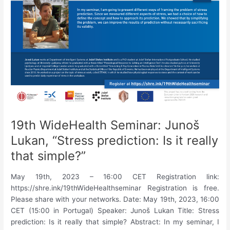
based
interaction.”
19th WideHealth Seminar: Junoš
Lukan, “Stress prediction: Is it really
that simple?”
May 19th, 2023 – 16:00 CET Registration link:
https://shre.ink/19thWideHealthseminar Registration is free.
Please share with your networks. Date: May 19th, 2023, 16:00
CET (15:00 in Portugal) Speaker: Junoš Lukan Title: Stress
prediction: Is it really that simple? Abstract: In my seminar, I