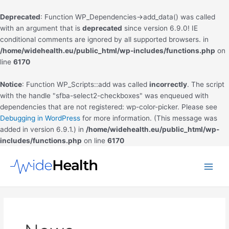
Deprecated
: Function WP_Dependencies->add_data() was called
with an argument that is
deprecated
since version 6.9.0! IE
conditional comments are ignored by all supported browsers. in
/home/widehealth.eu/public_html/wp-includes/functions.php
on
line
6170
Notice
: Function WP_Scripts::add was called
incorrectly
. The script
with the handle "sfba-select2-checkboxes" was enqueued with
dependencies that are not registered: wp-color-picker. Please see
Debugging in WordPress
for more information. (This message was
added in version 6.9.1.) in
/home/widehealth.eu/public_html/wp-
includes/functions.php
on line
6170
Skip
to
Main
content
Men