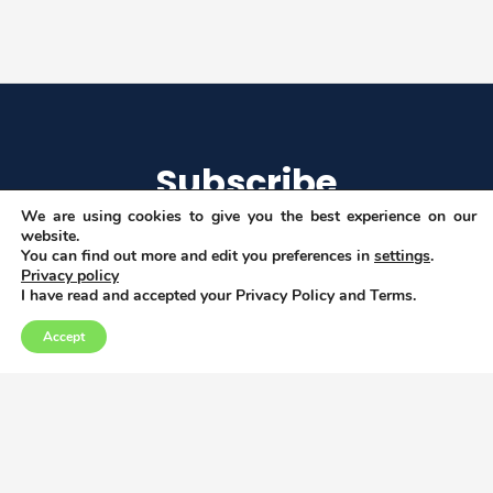
Subscribe
We are using cookies to give you the best experience on our
website.
You can find out more and edit you preferences in
settings
.
Privacy policy
I agree to get email updates
I have read and accepted your Privacy Policy and Terms.
Accept
Copyright © 2026
Privacy, Data and Cookies policy