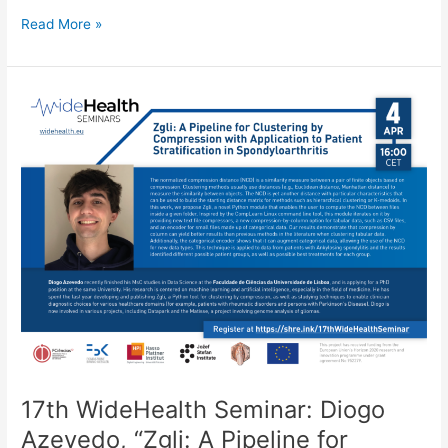
Ubicomp’23
Read More »
Workshop
on
Digital
Therapeutics
Evolution:
What
kind
of
research
will
make
the
difference
in
this
area?
17th WideHealth Seminar: Diogo
Azevedo, “Zgli: A Pipeline for