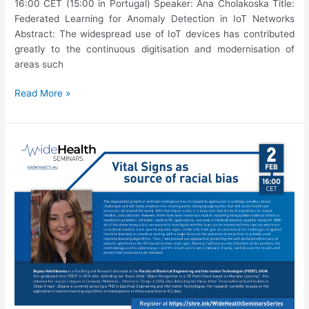
16:00 CET (15:00 in Portugal) Speaker: Ana Cholakoska Title:
Federated Learning for Anomaly Detection in IoT Networks
Abstract: The widespread use of IoT devices has contributed
greatly to the continuous digitisation and modernisation of
areas such
16th
Read More »
WideHealth
Seminar:
Ana
Cholakoska,
“Federated
Learning
for
Anomaly
Detection
in
IoT
Networks”