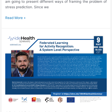
am going to present different ways of framing the problem of
stress prediction. Since we
19th
Read More »
WideHealth
Seminar:
Junoš
Lukan,
“Stress
prediction:
Is
it
really
that
simple?”