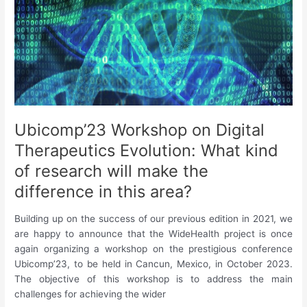
Learning
for
Activity
Recognition:
A
System
Level
Perspective”
Ubicomp’23 Workshop on Digital
Therapeutics Evolution: What kind
of research will make the
difference in this area?
Building up on the success of our previous edition in 2021, we
are happy to announce that the WideHealth project is once
again organizing a workshop on the prestigious conference
Ubicomp’23, to be held in Cancun, Mexico, in October 2023.
The objective of this workshop is to address the main
challenges for achieving the wider