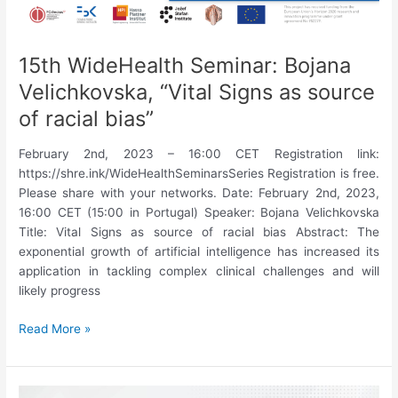
15th WideHealth Seminar: Bojana
Velichkovska, “Vital Signs as source
of racial bias”
February 2nd, 2023 – 16:00 CET Registration link:
https://shre.ink/WideHealthSeminarsSeries Registration is free.
Please share with your networks. Date: February 2nd, 2023,
16:00 CET (15:00 in Portugal) Speaker: Bojana Velichkovska
Title: Vital Signs as source of racial bias Abstract: The
exponential growth of artificial intelligence has increased its
application in tackling complex clinical challenges and will
likely progress
15th
Read More »
WideHealth
Seminar:
Bojana