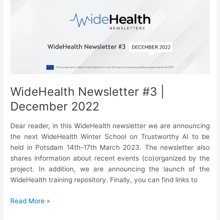
Velichkovska,
“Vital
Signs
as
source
of
racial
bias”
WideHealth Newsletter #3 |
December 2022
Dear reader, in this WideHealth newsletter we are announcing
the next WideHealth Winter School on Trustworthy AI to be
held in Potsdam 14th-17th March 2023. The newsletter also
shares information about recent events (co)organized by the
project. In addition, we are announcing the launch of the
WideHealth training repository. Finally, you can find links to
WideHealth
Read More »
Newsletter