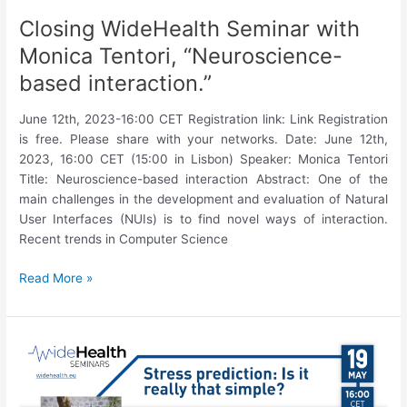
Closing WideHealth Seminar with
Monica Tentori, “Neuroscience-
based interaction.”
June 12th, 2023-16:00 CET Registration link: Link Registration
is free. Please share with your networks. Date: June 12th,
2023, 16:00 CET (15:00 in Lisbon) Speaker: Monica Tentori
Title: Neuroscience-based interaction Abstract: One of the
main challenges in the development and evaluation of Natural
User Interfaces (NUIs) is to find novel ways of interaction.
Recent trends in Computer Science
Closing
Read More »
WideHealth
Seminar
with
Monica
Tentori,
“Neuroscience-