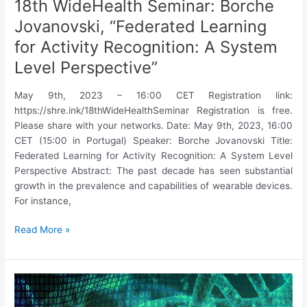
18th WideHealth Seminar: Borche
Jovanovski, “Federated Learning
for Activity Recognition: A System
Level Perspective”
May 9th, 2023 – 16:00 CET Registration link:
https://shre.ink/18thWideHealthSeminar Registration is free.
Please share with your networks. Date: May 9th, 2023, 16:00
CET (15:00 in Portugal) Speaker: Borche Jovanovski Title:
Federated Learning for Activity Recognition: A System Level
Perspective Abstract: The past decade has seen substantial
growth in the prevalence and capabilities of wearable devices.
For instance,
18th
Read More »
WideHealth
Seminar:
Borche
Jovanovski,
“Federated