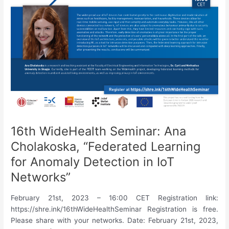
A
Pipeline
for
Clustering
by
Compression
with
Application
to
Patient
Stratification
in
16th WideHealth Seminar: Ana
Spondyloarthritis”
Cholakoska, “Federated Learning
for Anomaly Detection in IoT
Networks”
February 21st, 2023 – 16:00 CET Registration link:
https://shre.ink/16thWideHealthSeminar Registration is free.
Please share with your networks. Date: February 21st, 2023,