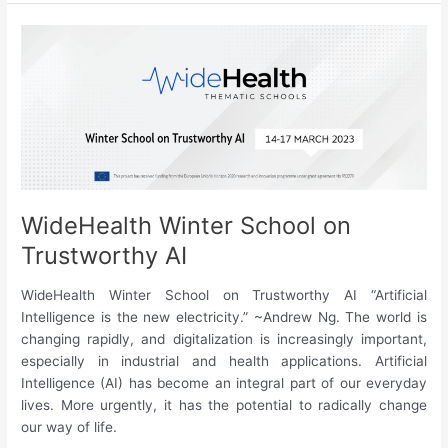
#3
|
December
2022
WideHealth Winter School on
Trustworthy AI
WideHealth Winter School on Trustworthy AI “Artificial
Intelligence is the new electricity.” ~Andrew Ng. The world is
changing rapidly, and digitalization is increasingly important,
especially in industrial and health applications. Artificial
Intelligence (AI) has become an integral part of our everyday
lives. More urgently, it has the potential to radically change
our way of life.