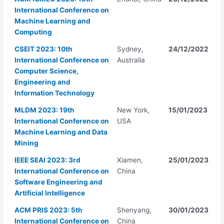
International Conference on
Machine Learning and
Computing
CSEIT 2023: 10th
Sydney,
24/12/2022
International Conference on
Australia
Computer Science,
Engineering and
Information Technology
MLDM 2023: 19th
New York,
15/01/2023
International Conference on
USA
Machine Learning and Data
Mining
IEEE SEAI 2023: 3rd
Xiamen,
25/01/2023
International Conference on
China
Software Engineering and
Artificial Intelligence
ACM PRIS 2023: 5th
Shenyang,
30/01/2023
International Conference on
China