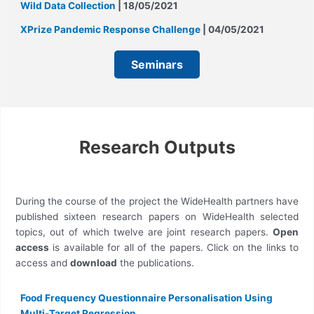
Wild Data Collection
| 18/05/2021
XPrize Pandemic Response Challenge
| 04/05/2021
Seminars
Research Outputs
During the course of the project the WideHealth partners have
published sixteen research papers on WideHealth selected
topics, out of which twelve are joint research papers.
Open
access
is available for all of the papers. Click on the links to
access and
download
the publications.
Food Frequency Questionnaire Personalisation Using
Multi-Target Regression