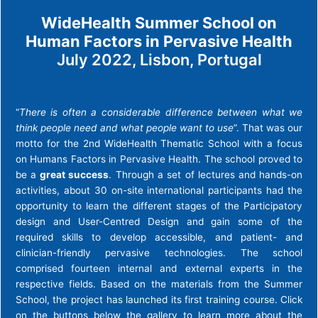
WideHealth Summer School on
Human Factors in Pervasive Health
July 2022, Lisbon, Portugal
“
There is often a considerable difference between what we
think people need and what people want to use
”. That was our
motto for the 2nd WideHealth Thematic School with a focus
on Humans Factors in Pervasive Health. The school proved to
be a
great success
. Through a set of lectures and hands-on
activities, about 30 on-site international participants had the
opportunity to learn the different stages of the Participatory
design and User-Centred Design and gain some of the
required skills to develop accessible, and patient- and
clinician-friendly pervasive technologies. The school
comprised fourteen internal and external experts in the
respective fields. Based on the materials from the Summer
School, the project has launched its first training course. Click
on the buttons below the gallery to learn more about the