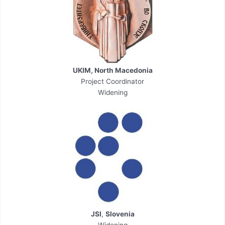
UKIM, North Macedonia
Project Coordinator
Widening
JSI
,
Slovenia