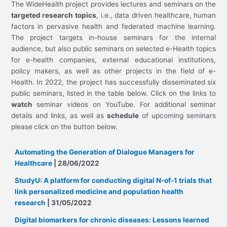
The WideHealth project provides lectures and seminars on the
targeted research topics
, i.e., data driven healthcare, human
factors in pervasive health and federated machine learning.
The project targets in-house seminars for the internal
audience, but also public seminars on selected e-Health topics
for e-health companies, external educational institutions,
policy makers, as well as other projects in the field of e-
Health. In 2022, the project has successfully disseminated six
public seminars, listed in the table below. Click on the links to
watch
seminar videos on YouTube. For additional seminar
details and links, as well as
schedule
of upcoming seminars
please
click on the button below.
Automating the Generation of Dialogue Managers for
Healthcare
| 28/06/2022
StudyU: A platform for conducting digital N-of-1 trials that
link personalized medicine and population health
research
| 31/05/2022
Digital biomarkers for chronic diseases: Lessons learned