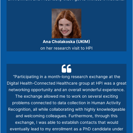
Ana Cholakoska (UKIM)
on her research visit to HPI
“Participating in a month-long research exchange at the
Digital Health-Connected Healthcare group at HPI was a great
networking opportunity and an overall wonderful experience.
The exchange allowed me to work on several exciting
problems connected to data collection in Human Activity
Recognition, all while collaborating with highly knowledgeable
and welcoming colleagues. Furthermore, through this
exchange, I was able to establish contacts that would
eventually lead to my enrollment as a PhD candidate under