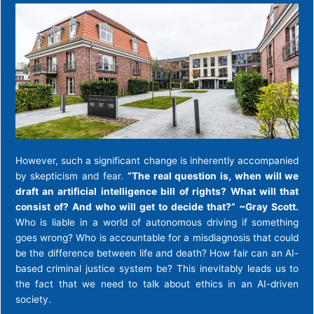
However, such a significant change is inherently accompanied
by skepticism and fear.
“The real question is, when will we
draft an artificial intelligence bill of rights? What will that
consist of? And who will get to decide that?” ~Gray Scott.
Who is liable in a world of autonomous driving if something
goes wrong? Who is accountable for a misdiagnosis that could
be the difference between life and death? How fair can an AI-
based criminal justice system be? This inevitably leads us to
the fact that we need to talk about ethics in an AI-driven
society.