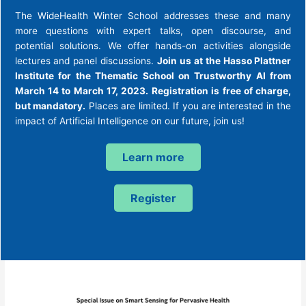
The WideHealth Winter School addresses these and many
more questions with expert talks, open discourse, and
potential solutions. We offer hands-on activities alongside
lectures and panel discussions.
Join us at the Hasso Plattner
Institute for the Thematic School on Trustworthy AI from
March 14 to March 17, 2023. Registration is free of charge,
but mandatory.
Places are limited. If you are interested in the
impact of Artificial Intelligence on our future, join us!
Learn more
Register