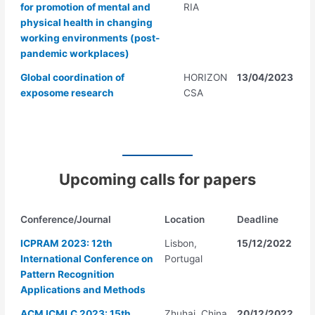
for promotion of mental and
RIA
physical health in changing
working environments (post-
pandemic workplaces)
Global coordination of
HORIZON
13/04/2023
exposome research
CSA
Upcoming calls for papers
Conference/Journal
Location
Deadline
ICPRAM 2023: 12th
Lisbon,
15/12/2022
International Conference on
Portugal
Pattern Recognition
Applications and Methods
ACM ICMLC 2023: 15th
Zhuhai, China
20/12/2022