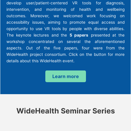
develop user/patient-centered VR tools for diagnosis,
intervention, and monitoring of health and wellbeing
outcomes. Moreover, we welcomed work focusing on
accessibility issues, aiming to promote equal access and
opportunity to use VR tools by people with diverse abilities.
The keynote lectures and the
5 papers
presented at the
workshop concentrated on several the aforementioned
aspects. Out of the five papers, four were from the
WideHealth project consortium. Click on the button for more
details about this WideHealth event.
Learn more
WideHealth Seminar Series