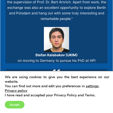
the supervision of Prof. Dr. Bert Arnrich. Apart from work, the
exchange was also an excellent opportunity to explore Berlin
and Potsdam and hang out with some truly interesting and
remarkable people.”​
Stefan Kalabakov (UKIM)
on moving to Germany to pursue his PhD at HPI
We are using cookies to give you the best experience on our
“The chance for an exchange is an opportunity which should
website.
never be disregarded. Naturally, it comes with challenges and
You can find out more and edit you preferences in
settings
.
Privacy policy
trepidation, especially when visiting a country without knowing
I have read and accepted your Privacy Policy and Terms.
the spoken language. However, in spite of the “what ifs”, the
time needed for adjustment is brief, and before long, the
Accept
cultural differences engage the senses and challenge the
mind. And it is spectacular! From the first day, the very