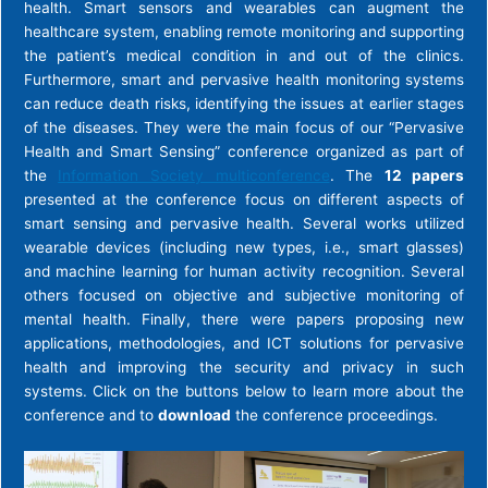
health. Smart sensors and wearables can augment the
healthcare system, enabling remote monitoring and supporting
the patient’s medical condition in and out of the clinics.
Furthermore, smart and pervasive health monitoring systems
can reduce death risks, identifying the issues at earlier stages
of the diseases. They were the main focus of our “Pervasive
Health and Smart Sensing” conference organized as part of
the
Information Society multiconference
. The
12 papers
presented at the conference focus on different aspects of
smart sensing and pervasive health. Several works utilized
wearable devices (including new types, i.e., smart glasses)
and machine learning for human activity recognition. Several
others focused on objective and subjective monitoring of
mental health. Finally, there were papers proposing new
applications, methodologies, and ICT solutions for pervasive
health and improving the security and privacy in such
systems. Click on the buttons below to learn more about the
conference and to
download
the conference proceedings.