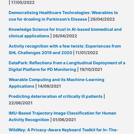
| 17/05/2022
Democratising Healthcare Technologies: Wearables to
cue for drooling in Parkinson’s Disease
| 26/04/2022
Knowledge Science for trust in AI-based biomedical and
clinical applications
| 26/04/2022
Activity recognition with a few twists: Experiences from
SHL Challenges 2019 and 2020
| 11/01/2022
DataPark: Reflections from a Longitudinal Deployment of a
Digital Platform for PD Monitoring
| 19/10/2021
Wearable Computing and its Machine-Learning
Applications
| 14/09/2021
Predicting deterioration of critically ill patients
|
22/06/2021
IMU-Based Trajectory Image Classification for Human
Activity Recognition
| 01/06/2021
WildKey: A Privacy-Aware Keyboard Toolkit for In-The-