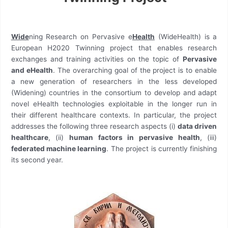
Wide
ning Research on Pervasive e
Health
(WideHealth) is a
European H2020 Twinning project that enables research
exchanges and training activities on the topic of
Pervasive
and eHealth
. The overarching goal of the project is to enable
a new generation of researchers in the less developed
(Widening) countries in the consortium to develop and adapt
novel eHealth technologies exploitable in the longer run in
their different healthcare contexts. In particular, the project
addresses the following three research aspects (i)
data driven
healthcare
, (ii)
human factors in pervasive health
, (iii)
federated machine learning
. The project is currently finishing
its second year.