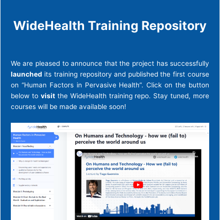
WideHealth Training Repository
We are pleased to announce that the project has successfully
launched
its training repository and published the first course
on “Human Factors in Pervasive Health”. Click on the button
below to
visit
the WideHealth training repo. Stay tuned, more
courses will be made available soon!