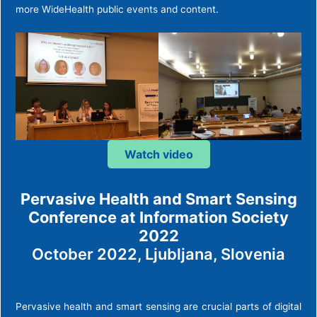
more WideHealth public events and content.
Watch video
Pervasive Health and Smart Sensing
Conference at Information Society
2022
October 2022, Ljubljana, Slovenia
Pervasive health and smart sensing are crucial parts of digital