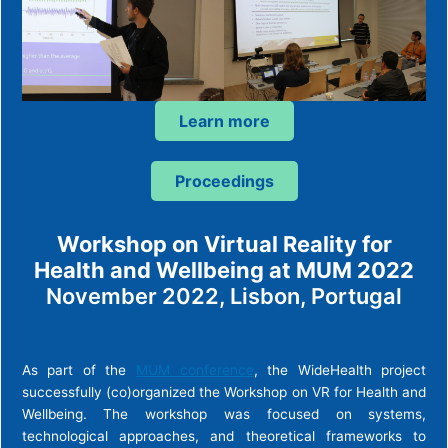
Learn more
Proceedings
Workshop on Virtual Reality for
Health and Wellbeing at MUM 2022
November 2022, Lisbon, Portugal
As part of the
MUM conference
, the WideHealth project
successfully (co)organized the Workshop on VR for Health and
Wellbeing. The workshop was focused on systems,
technological approaches, and theoretical frameworks to