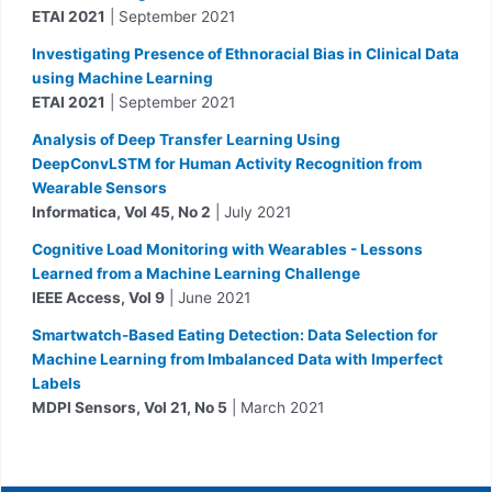
ETAI 2021
| September 2021
Investigating Presence of Ethnoracial Bias in Clinical Data
using Machine Learning
ETAI 2021
| September 2021
Analysis of Deep Transfer Learning Using
DeepConvLSTM for Human Activity Recognition from
Wearable Sensors
Informatica, Vol 45, No 2
| July 2021
Cognitive Load Monitoring with Wearables - Lessons
Learned from a Machine Learning Challenge
IEEE Access, Vol 9
| June 2021
Smartwatch-Based Eating Detection: Data Selection for
Machine Learning from Imbalanced Data with Imperfect
Labels
MDPI Sensors, Vol 21, No 5
| March 2021