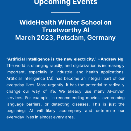
Upcoming Events
WideHealth Winter School on
Trustworthy AI
March 2023, Potsdam, Germany
“Artificial Intelligence is the new electricity.” ~Andrew Ng.
The world is changing rapidly, and digitalization is increasingly
important, especially in industrial and health applications.
Artificial Intelligence (AI) has become an integral part of our
everyday lives. More urgently, it has the potential to radically
change our way of life. We already use many AI-driven
services. For example, in recommending movies, overcoming
language barriers, or detecting diseases. This is just the
beginning; AI will likely accompany and determine our
everyday lives in almost every area.