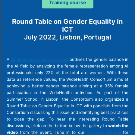
Training course
Round Table on Gender Equality in
ICT
July 2022, Lisbon, Portugal
A
World Economic Forum report
outlines the gender balance in
the AI field by analyzing the female representation among AI
professionals: only 22% of the total are women. With these
data as reference values, the WideHealth Consortium aims at
achieving a better gender balance aiming at a 35% female
participation in the WideHealth activities. As part of the
Summer School in Lisbon, the Consortium also organized a
Round Table on Gender Equality in ICT with panelists from the
Consortium discussing this issue and identifying best practices
to close the gap. To hear the interesting Round Table
discussions, click on the button below the gallery to
watch the
video
from the event. Tune in to our
YouTube channel
for