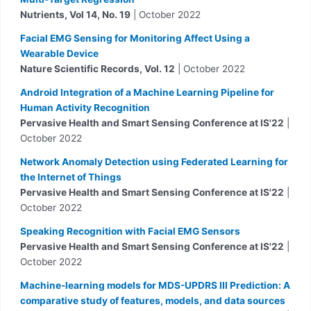
Nutrients, Vol 14, No. 19
| October 2022
Facial EMG Sensing for Monitoring Affect Using a
Wearable Device
Nature Scientific Records, Vol. 12
| October 2022
Android Integration of a Machine Learning Pipeline for
Human Activity Recognition
Pervasive Health and Smart Sensing Conference at IS'22
|
October 2022
Network Anomaly Detection using Federated Learning for
the Internet of Things
Pervasive Health and Smart Sensing Conference at IS'22
|
October 2022
Speaking Recognition with Facial EMG Sensors
Pervasive Health and Smart Sensing Conference at IS'22
|
October 2022
Machine-learning models for MDS-UPDRS III Prediction: A
comparative study of features, models, and data sources