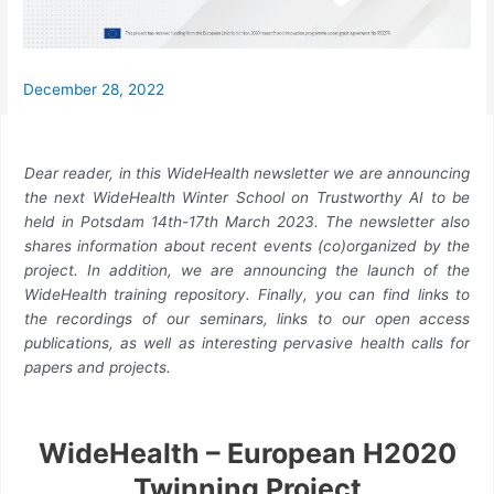
December 28, 2022
Dear reader, in this WideHealth newsletter we are announcing
the next WideHealth Winter School on Trustworthy AI to be
held in Potsdam 14th-17th March 2023. The newsletter also
shares information about recent events (co)organized by the
project. In addition, we are announcing the launch of the
WideHealth training repository. Finally, you can find links to
the recordings of our seminars, links to our open access
publications, as well as interesting pervasive health calls for
papers and projects.
WideHealth – European H2020
Twinning Project