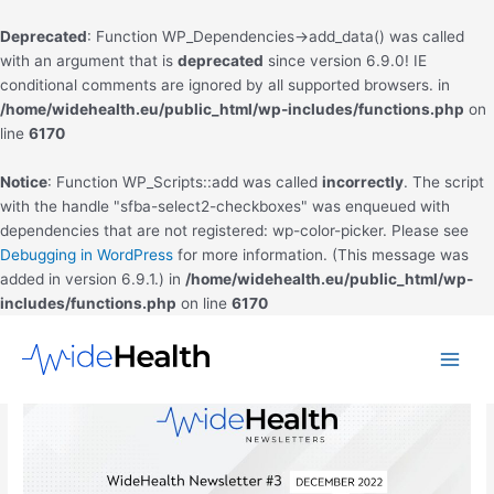
Deprecated
: Function WP_Dependencies->add_data() was called
with an argument that is
deprecated
since version 6.9.0! IE
conditional comments are ignored by all supported browsers. in
/home/widehealth.eu/public_html/wp-includes/functions.php
on
line
6170
Notice
: Function WP_Scripts::add was called
incorrectly
. The script
with the handle "sfba-select2-checkboxes" was enqueued with
dependencies that are not registered: wp-color-picker. Please see
Debugging in WordPress
for more information. (This message was
added in version 6.9.1.) in
/home/widehealth.eu/public_html/wp-
includes/functions.php
on line
6170
Skip
to
Main
content
Men