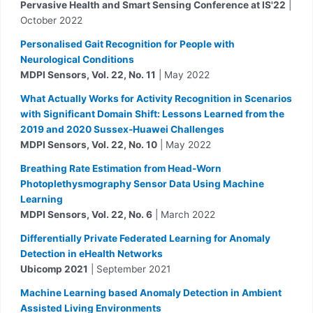
Pervasive Health and Smart Sensing Conference at IS'22
|
October 2022
Personalised Gait Recognition for People with
Neurological Conditions
MDPI Sensors, Vol. 22, No. 11
| May 2022
What Actually Works for Activity Recognition in Scenarios
with Significant Domain Shift: Lessons Learned from the
2019 and 2020 Sussex-Huawei Challenges
MDPI Sensors, Vol. 22, No. 10
| May 2022
Breathing Rate Estimation from Head-Worn
Photoplethysmography Sensor Data Using Machine
Learning
MDPI Sensors, Vol. 22, No. 6
| March 2022
Differentially Private Federated Learning for Anomaly
Detection in eHealth Networks
Ubicomp 2021
| September 2021
Machine Learning based Anomaly Detection in Ambient
Assisted Living Environments