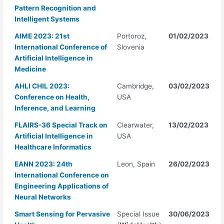
Pattern Recognition and
Intelligent Systems
AIME 2023: 21st
Portoroz,
01/02/2023
International Conference of
Slovenia
Artificial Intelligence in
Medicine
AHLI CHIL 2023:
Cambridge,
03/02/2023
Conference on Health,
USA
Inference, and Learning
FLAIRS-36 Special Track on
Clearwater,
13/02/2023
Artificial Intelligence in
USA
Healthcare Informatics
EANN 2023: 24th
Leon, Spain
26/02/2023
International Conference on
Engineering Applications of
Neural Networks
Smart Sensing for Pervasive
Special Issue
30/06/2023