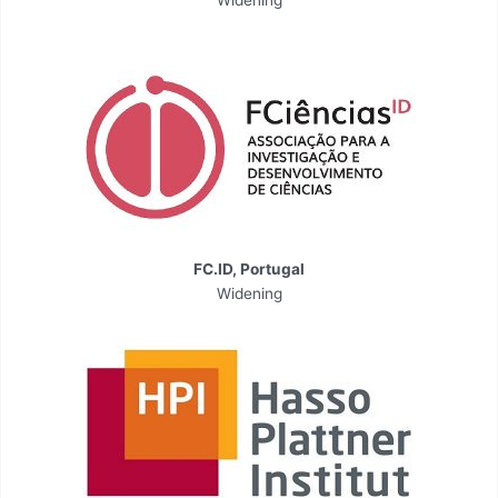
Widening
FC.ID, Portugal
Widening