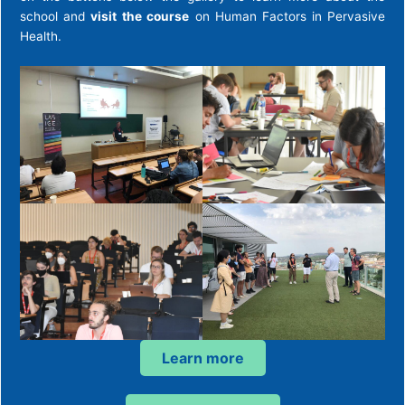
school and
visit
the course
on Human Factors in Pervasive
Health.
Learn more