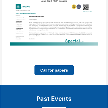
Call for papers
Past Events