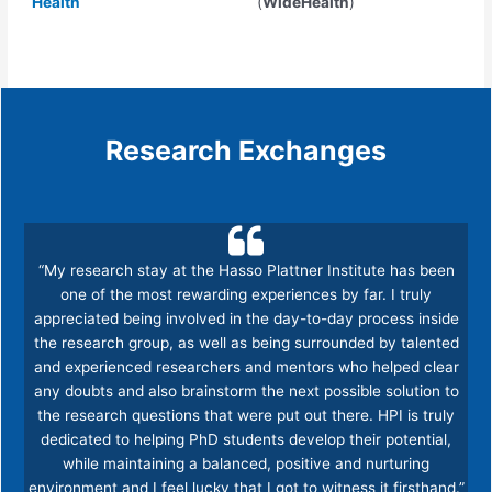
Health
(
WideHealth
)
Research Exchanges
“My research stay at the Hasso Plattner Institute has been
one of the most rewarding experiences by far. I truly
appreciated being involved in the day-to-day process inside
the research group, as well as being surrounded by talented
and experienced researchers and mentors who helped clear
any doubts and also brainstorm the next possible solution to
the research questions that were put out there. HPI is truly
dedicated to helping PhD students develop their potential,
while maintaining a balanced, positive and nurturing
environment and I feel lucky that I got to witness it firsthand.”​