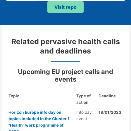
Visit repo
Related pervasive health calls
and deadlines
Upcoming EU project call
s
and
events
Topic
Type of
Deadline
action
Horizon Europe info day on
Info day
19/01/2023
topics included in the Cluster 1
event
"Health" work programme of