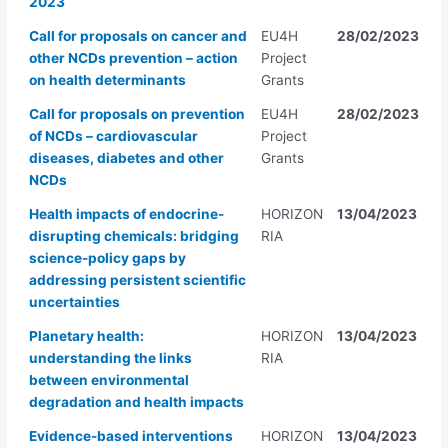
2023
Call for proposals on cancer and
EU4H
28/02/2023
other NCDs prevention – action
Project
on health determinants
Grants
Call for proposals on prevention
EU4H
28/02/2023
of NCDs – cardiovascular
Project
diseases, diabetes and other
Grants
NCDs
Health impacts of endocrine-
HORIZON
13/04/2023
disrupting chemicals: bridging
RIA
science-policy gaps by
addressing persistent scientific
uncertainties
Planetary health:
HORIZON
13/04/2023
understanding the links
RIA
between environmental
degradation and health impacts
Evidence-based interventions
HORIZON
13/04/2023