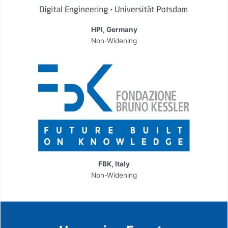
HPI, Germany
Non-Widening
FBK, Italy
Non-Widening