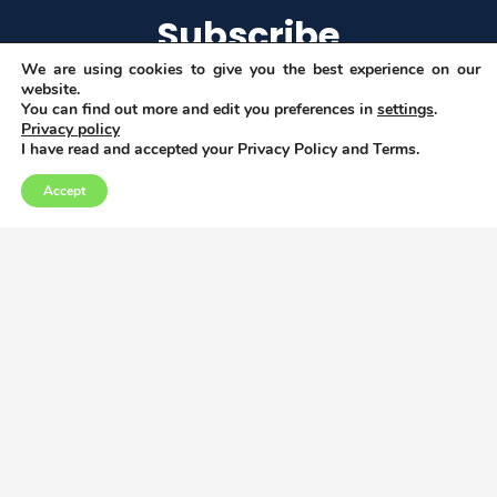
Subscribe
We are using cookies to give you the best experience on our
website.
You can find out more and edit you preferences in
settings
.
Privacy policy
I agree to get email updates
I have read and accepted your Privacy Policy and Terms.
Accept
Copyright © 2026
Privacy, Data and Cookies policy
This project has received funding from the
European Union’s Horizon 2020 research and
innovation programme under grant