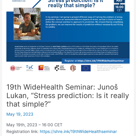
19th WideHealth Seminar: Junoš
Lukan, “Stress prediction: Is it really
that simple?”
May 19, 2023
May 19th, 2023 – 16:00 CET
Registration link:
https://shre.ink/19thWideHealthseminar