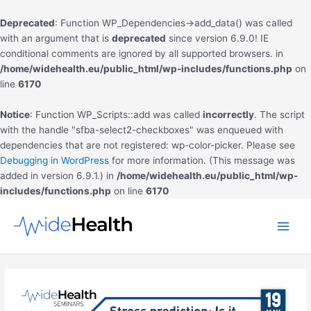
Deprecated
: Function WP_Dependencies->add_data() was called
with an argument that is
deprecated
since version 6.9.0! IE
conditional comments are ignored by all supported browsers. in
/home/widehealth.eu/public_html/wp-includes/functions.php
on
line
6170
Notice
: Function WP_Scripts::add was called
incorrectly
. The script
with the handle "sfba-select2-checkboxes" was enqueued with
dependencies that are not registered: wp-color-picker. Please see
Debugging in WordPress
for more information. (This message was
added in version 6.9.1.) in
/home/widehealth.eu/public_html/wp-
includes/functions.php
on line
6170
Skip
to
Main
content
Men