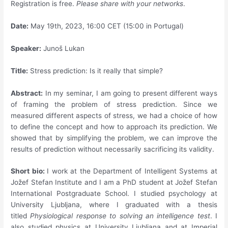
Registration is free.
Please share with your networks
.
Date:
May 19th, 2023, 16:00 CET (15:00 in Portugal)
Speaker:
Junoš Lukan
Title:
Stress prediction: Is it really that simple?
Abstract:
In my seminar, I am going to present different ways
of framing the problem of stress prediction. Since we
measured different aspects of stress, we had a choice of how
to define the concept and how to approach its prediction. We
showed that by simplifying the problem, we can improve the
results of prediction without necessarily sacrificing its validity.
Short bio:
I work at the Department of Intelligent Systems at
Jožef Stefan Institute and I am a PhD student at Jožef Stefan
International Postgraduate School. I studied psychology at
University Ljubljana, where I graduated with a thesis
titled
Physiological response to solving an intelligence test
. I
also studied physics at University Ljubljana and at Imperial