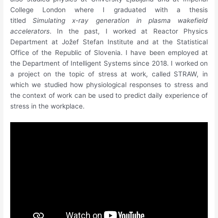
College London where I graduated with a thesis
titled
Simulating x-ray generation in plasma wakefield
accelerators
. In the past, I worked at Reactor Physics
Department at Jožef Stefan Institute and at the Statistical
Office of the Republic of Slovenia. I have been employed at
the Department of Intelligent Systems since 2018. I worked on
a project on the topic of stress at work, called STRAW, in
which we studied how physiological responses to stress and
the context of work can be used to predict daily experience of
stress in the workplace.