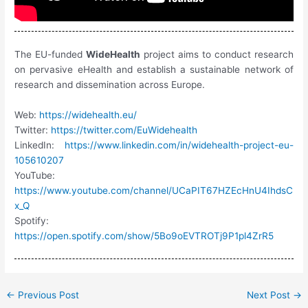
The EU-funded
WideHealth
project aims to conduct research
on pervasive eHealth and establish a sustainable network of
research and dissemination across Europe.
Web:
https://widehealth.eu/
Twitter:
https://twitter.com/EuWidehealth
LinkedIn:
https://www.linkedin.com/in/widehealth-project-eu-
105610207
YouTube:
https://www.youtube.com/channel/UCaPIT67HZEcHnU4IhdsC
x_Q
Spotify:
https://open.spotify.com/show/5Bo9oEVTROTj9P1pl4ZrR5
←
Previous Post
Next Post
→