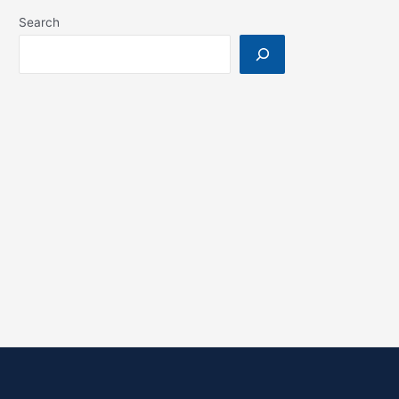
Search