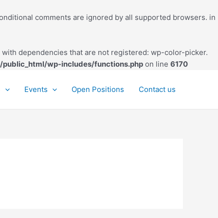
conditional comments are ignored by all supported browsers. in
with dependencies that are not registered: wp-color-picker.
/public_html/wp-includes/functions.php
on line
6170
s
Events
Open Positions
Contact us