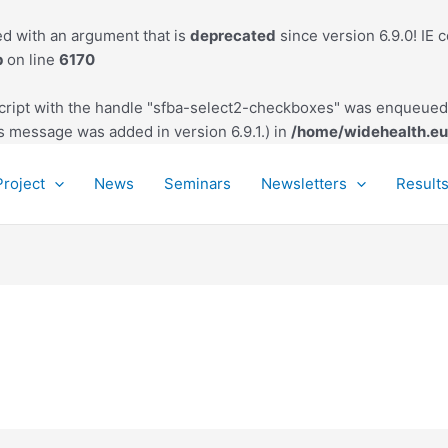
d with an argument that is
deprecated
since version 6.9.0! IE 
p
on line
6170
script with the handle "sfba-select2-checkboxes" was enqueued 
s message was added in version 6.9.1.) in
/home/widehealth.eu
Project
News
Seminars
Newsletters
Result