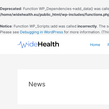
Deprecated
: Function WP_Dependencies->add_data() was calle
/home/widehealth.eu/public_html/wp-includes/functions.ph
Notice
: Function WP_Scripts::add was called
incorrectly
. The 
Please see
Debugging in WordPress
for more information. (Thi
Skip
to
Home
content
News