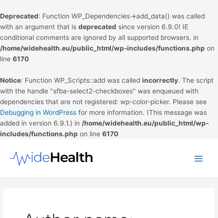
Deprecated
: Function WP_Dependencies->add_data() was called
with an argument that is
deprecated
since version 6.9.0! IE
conditional comments are ignored by all supported browsers. in
/home/widehealth.eu/public_html/wp-includes/functions.php
on
line
6170
Notice
: Function WP_Scripts::add was called
incorrectly
. The script
with the handle "sfba-select2-checkboxes" was enqueued with
dependencies that are not registered: wp-color-picker. Please see
Debugging in WordPress
for more information. (This message was
added in version 6.9.1.) in
/home/widehealth.eu/public_html/wp-
includes/functions.php
on line
6170
Skip
to
Main
content
Men