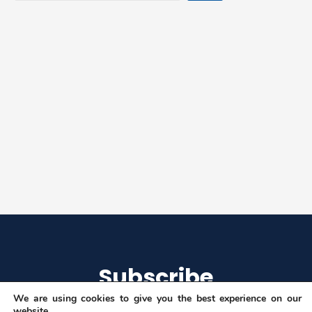
Machine-
Learning
Applications”
Subscribe
We are using cookies to give you the best experience on our
website.