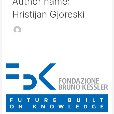
Author name:
Hristijan Gjoreski