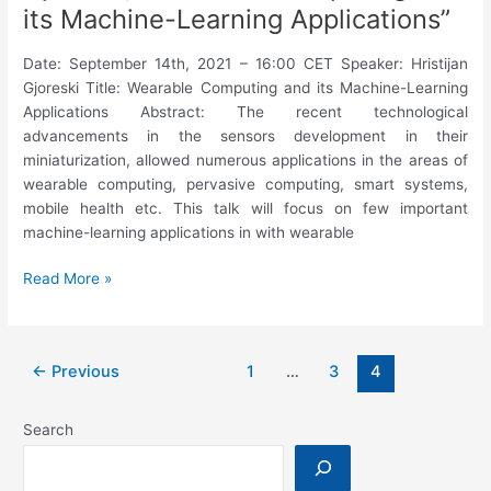
its Machine-Learning Applications”
Date: September 14th, 2021 – 16:00 CET Speaker: Hristijan
Gjoreski Title: Wearable Computing and its Machine-Learning
Applications Abstract: The recent technological
advancements in the sensors development in their
miniaturization, allowed numerous applications in the areas of
wearable computing, pervasive computing, smart systems,
mobile health etc. This talk will focus on few important
machine-learning applications in with wearable
5th
Read More »
WideHealth
Seminar:
Hristijan
←
Previous
1
…
3
4
Gjoreski,
“Wearable
Computing
Search
and
its