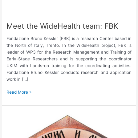
Meet the WideHealth team: FBK
Fondazione Bruno Kessler (FBK) is a research Center based in
the North of Italy, Trento. In the WideHealth project, FBK is
leader of WP3 for the Research Management and Training of
Early-Stage Researchers and is supporting the coordinator
UKIM with hands-on training for the coordinating activities.
Fondazione Bruno Kessler conducts research and application
work in […]
Meet
Read More »
the
WideHealth
team:
FBK