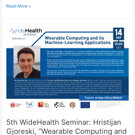
6th
Read More »
WideHealth
Seminar:
Diogo
Branco,
“DataPark:
Reflections
from
a
Longitudinal
Deployment
of
a
Digital
Platform
for
PD
Monitoring”
5th WideHealth Seminar: Hristijan
Gjoreski, “Wearable Computing and