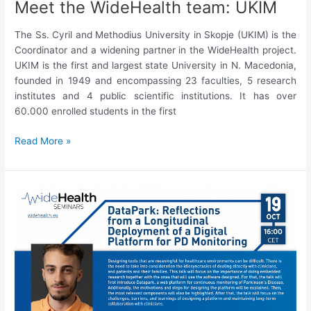
Meet the WideHealth team: UKIM
The Ss. Cyril and Methodius University in Skopje (UKIM) is the
Coordinator and a widening partner in the WideHealth project.
UKIM is the first and largest state University in N. Macedonia,
founded in 1949 and encompassing 23 faculties, 5 research
institutes and 4 public scientific institutions. It has over
60.000 enrolled students in the first
Meet
Read More »
the
WideHealth
team:
UKIM