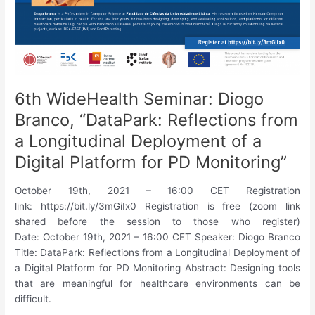
6th WideHealth Seminar: Diogo
Branco, “DataPark: Reflections from
a Longitudinal Deployment of a
Digital Platform for PD Monitoring”
October 19th, 2021 – 16:00 CET Registration
link: https://bit.ly/3mGiIx0 Registration is free (zoom link
shared before the session to those who register)
Date: October 19th, 2021 – 16:00 CET Speaker: Diogo Branco
Title: DataPark: Reflections from a Longitudinal Deployment of
a Digital Platform for PD Monitoring Abstract: Designing tools
that are meaningful for healthcare environments can be
difficult.