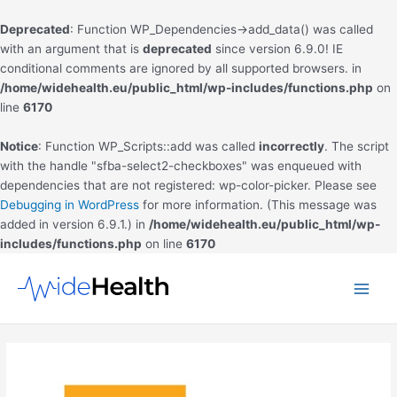
Deprecated
: Function WP_Dependencies->add_data() was called
with an argument that is
deprecated
since version 6.9.0! IE
conditional comments are ignored by all supported browsers. in
/home/widehealth.eu/public_html/wp-includes/functions.php
on
line
6170
Notice
: Function WP_Scripts::add was called
incorrectly
. The script
with the handle "sfba-select2-checkboxes" was enqueued with
dependencies that are not registered: wp-color-picker. Please see
Debugging in WordPress
for more information. (This message was
added in version 6.9.1.) in
/home/widehealth.eu/public_html/wp-
includes/functions.php
on line
6170
Skip
to
Main
content
Men