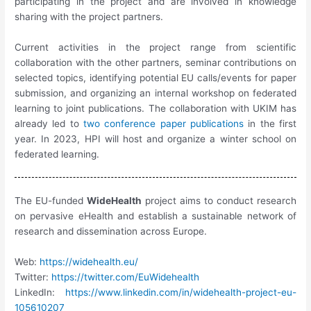
participating in the project and are involved in knowledge
sharing with the project partners.
Current activities in the project range from scientific
collaboration with the other partners, seminar contributions on
selected topics, identifying potential EU calls/events for paper
submission, and organizing an internal workshop on federated
learning to joint publications. The collaboration with UKIM has
already led to
two conference paper publications
in the first
year. In 2023, HPI will host and organize a winter school on
federated learning.
The EU-funded
WideHealth
project aims to conduct research
on pervasive eHealth and establish a sustainable network of
research and dissemination across Europe.
Web:
https://widehealth.eu/
Twitter:
https://twitter.com/EuWidehealth
LinkedIn:
https://www.linkedin.com/in/widehealth-project-eu-
105610207