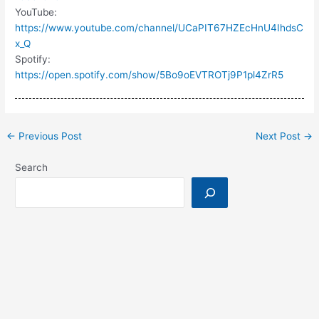
YouTube:
https://www.youtube.com/channel/UCaPIT67HZEcHnU4IhdsC
x_Q
Spotify:
https://open.spotify.com/show/5Bo9oEVTROTj9P1pl4ZrR5
←
Previous Post
Next Post
→
Search