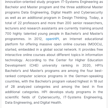
innovation-oriented study program IT-Systems Engineering as
Bachelor and Master program and the three additional Master
programs Data Engineering, Digital Health and Cybersecurity
as well as an additional program in Design Thinking. Today, a
total of 22 professors and more than 200 senior researchers,
lecturers and research assistants are currently training around
700 highly talented young people in Bachelor’s and Master’s
programmes. In 2012,
openHPI
, an Internet educational
platform for offering massive open online courses (MOOCs),
started, embedded in a global social network. It provides free
interactive online courses about different topics in information
technology. According to the Center for Higher Education
Development (CHE) university ranking in 2020, HPI’s
Bachelor’s and Master’s programs are among the four best-
ranked computer science programs in the German-speaking
countries, with the Bachelor’s program valued highest in 18 out
of 28 analyzed categories and among the best in five
additional categories. HPI develops study programs in the
scientific fields of Cybersecurity, IT-Systems Engineering,
Data Engineering, and Digital Health.