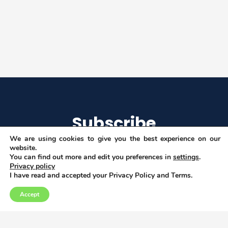
Subscribe
We are using cookies to give you the best experience on our
website.
You can find out more and edit you preferences in
settings
.
Privacy policy
I agree to get email updates
I have read and accepted your Privacy Policy and Terms.
Accept