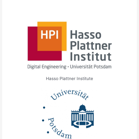
Hasso Plattner Institute