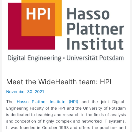
Meet the WideHealth team: HPI
November 30, 2021
The
Hasso Plattner Institute (HPI)
and the joint Digital-
Engineering Faculty of the HPI and the University of Potsdam
is dedicated to teaching and research in the fields of analysis
and conception of highly complex and networked IT systems.
It was founded in October 1998 and offers the practice- and