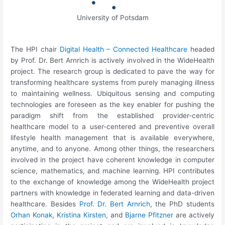
University of Potsdam
The HPI chair
Digital Health – Connected Healthcare
headed
by Prof. Dr. Bert Arnrich is actively involved in the WideHealth
project. The research group is dedicated to pave the way for
transforming healthcare systems from purely managing illness
to maintaining wellness. Ubiquitous sensing and computing
technologies are foreseen as the key enabler for pushing the
paradigm shift from the established provider-centric
healthcare model to a user-centered and preventive overall
lifestyle health management that is available everywhere,
anytime, and to anyone. Among other things, the researchers
involved in the project have coherent knowledge in computer
science, mathematics, and machine learning. HPI contributes
to the exchange of knowledge among the WideHealth project
partners with knowledge in federated learning and data-driven
healthcare. Besides
Prof. Dr. Bert Arnrich
, the PhD students
Orhan Konak
,
Kristina Kirsten
, and
Bjarne Pfitzner
are actively