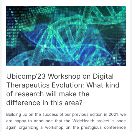
|
August
2023
Ubicomp’23 Workshop on Digital
Therapeutics Evolution: What kind
of research will make the
difference in this area?
Building up on the success of our previous edition in 2021, we
are happy to announce that the WideHealth project is once
again organizing a workshop on the prestigious conference