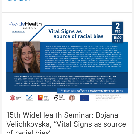
WideHealth
Seminar:
Ana
Cholakoska,
“Federated
Learning
for
Anomaly
Detection
in
IoT
Networks”
15th WideHealth Seminar: Bojana
Velichkovska, “Vital Signs as source
of racial bias”