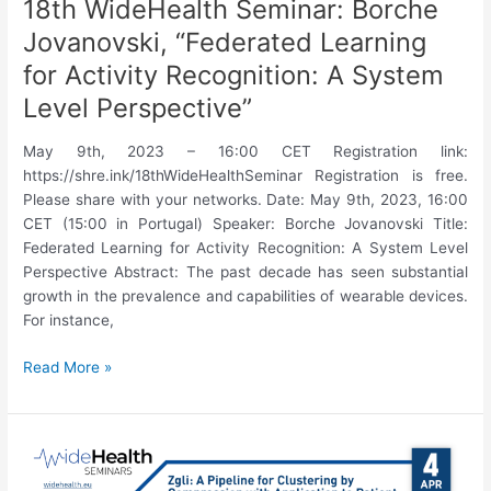
18th WideHealth Seminar: Borche
Jovanovski, “Federated Learning
for Activity Recognition: A System
Level Perspective”
May 9th, 2023 – 16:00 CET Registration link:
https://shre.ink/18thWideHealthSeminar Registration is free.
Please share with your networks. Date: May 9th, 2023, 16:00
CET (15:00 in Portugal) Speaker: Borche Jovanovski Title:
Federated Learning for Activity Recognition: A System Level
Perspective Abstract: The past decade has seen substantial
growth in the prevalence and capabilities of wearable devices.
For instance,
18th
Read More »
WideHealth
Seminar:
Borche
Jovanovski,
“Federated