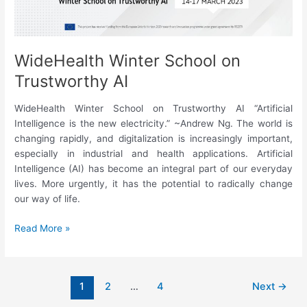
WideHealth Winter School on
Trustworthy AI
WideHealth Winter School on Trustworthy AI “Artificial
Intelligence is the new electricity.” ~Andrew Ng. The world is
changing rapidly, and digitalization is increasingly important,
especially in industrial and health applications. Artificial
Intelligence (AI) has become an integral part of our everyday
lives. More urgently, it has the potential to radically change
our way of life.
WideHealth
Read More »
Winter
School
on
1
2
…
4
Next
→
Trustworthy
AI