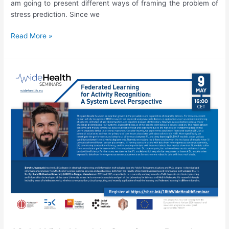
am going to present different ways of framing the problem of
stress prediction. Since we
19th
Read More »
WideHealth
Seminar:
Junoš
Lukan,
“Stress
prediction:
Is
it
really
that
simple?”