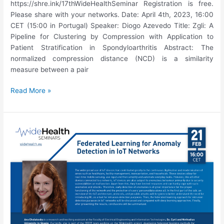
https://shre.ink/17thWideHealthSeminar Registration is free.
Please share with your networks. Date: April 4th, 2023, 16:00
CET (15:00 in Portugal) Speaker: Diogo Azevedo Title: Zgli: A
Pipeline for Clustering by Compression with Application to
Patient Stratification in Spondyloarthritis Abstract: The
normalized compression distance (NCD) is a similarity
measure between a pair
17th
Read More »
WideHealth
Seminar:
Diogo
Azevedo,
“Zgli:
A
Pipeline
for
Clustering
by
Compression
with