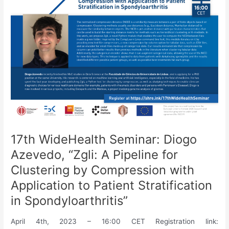
Learning
for
Activity
Recognition:
A
System
Level
Perspective”
17th WideHealth Seminar: Diogo
Azevedo, “Zgli: A Pipeline for
Clustering by Compression with
Application to Patient Stratification
in Spondyloarthritis”
April 4th, 2023 – 16:00 CET Registration link: