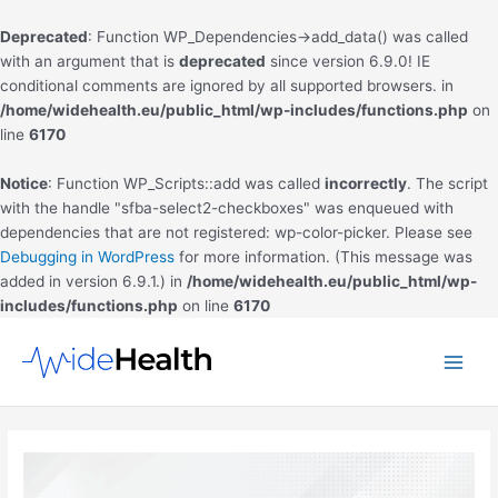
Deprecated
: Function WP_Dependencies->add_data() was called
with an argument that is
deprecated
since version 6.9.0! IE
conditional comments are ignored by all supported browsers. in
/home/widehealth.eu/public_html/wp-includes/functions.php
on
line
6170
Notice
: Function WP_Scripts::add was called
incorrectly
. The script
with the handle "sfba-select2-checkboxes" was enqueued with
dependencies that are not registered: wp-color-picker. Please see
Debugging in WordPress
for more information. (This message was
added in version 6.9.1.) in
/home/widehealth.eu/public_html/wp-
includes/functions.php
on line
6170
Skip
to
Main
content
Men