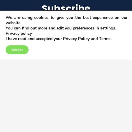
Subscribe
We are using cookies to give you the best experience on our
website.
You can find out more and edit you preferences in
settings
.
Privacy policy
I agree to get email updates
I have read and accepted your Privacy Policy and Terms.
Accept
Copyright © 2026
Privacy, Data and Cookies policy
This project has received funding from the
European Union’s Horizon 2020 research and
innovation programme under grant
agreement No 952279