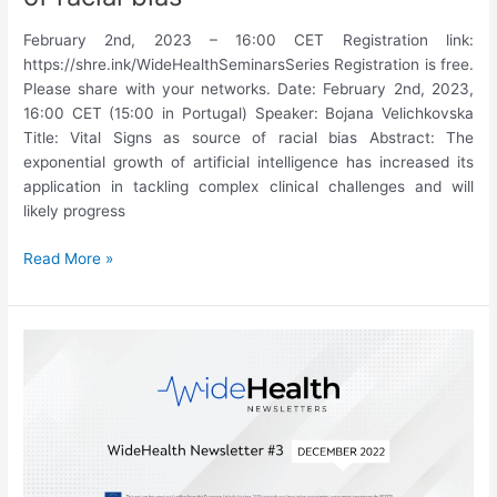
February 2nd, 2023 – 16:00 CET Registration link:
https://shre.ink/WideHealthSeminarsSeries Registration is free.
Please share with your networks. Date: February 2nd, 2023,
16:00 CET (15:00 in Portugal) Speaker: Bojana Velichkovska
Title: Vital Signs as source of racial bias Abstract: The
exponential growth of artificial intelligence has increased its
application in tackling complex clinical challenges and will
likely progress
15th
Read More »
WideHealth
Seminar:
Bojana
Velichkovska,
“Vital
Signs
as
source
of