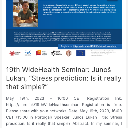
based
interaction.”
19th WideHealth Seminar: Junoš
Lukan, “Stress prediction: Is it really
that simple?”
May 19th, 2023 – 16:00 CET Registration link:
https://shre.ink/19thWideHealthseminar Registration is free.
Please share with your networks. Date: May 19th, 2023, 16:00
CET (15:00 in Portugal) Speaker: Junoš Lukan Title: Stress
prediction: Is it really that simple? Abstract: In my seminar, I