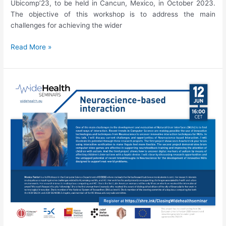
Ubicomp’23, to be held in Cancun, Mexico, in October 2023.
The objective of this workshop is to address the main
challenges for achieving the wider
Ubicomp’23
Read More »
Workshop
on
Digital
Therapeutics
Evolution:
What
kind
of
research
will
make
the
difference
in
this
area?