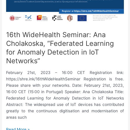
Application
to
Patient
Stratification
in
16th WideHealth Seminar: Ana
Spondyloarthritis”
Cholakoska, “Federated Learning
for Anomaly Detection in IoT
Networks”
February 21st, 2023 – 16:00 CET Registration link:
https://shre.ink/16thWideHealthSeminar Registration is free.
Please share with your networks. Date: February 21st, 2023,
16:00 CET (15:00 in Portugal) Speaker: Ana Cholakoska Title:
Federated Learning for Anomaly Detection in IoT Networks
Abstract: The widespread use of IoT devices has contributed
greatly to the continuous digitisation and modernisation of
areas such
16th
Read More »