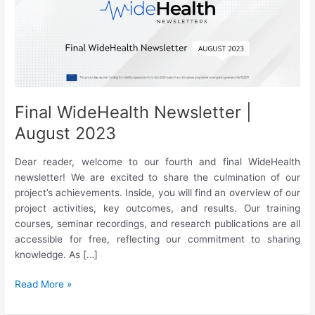
Final WideHealth Newsletter |
August 2023
Dear reader, welcome to our fourth and final WideHealth
newsletter! We are excited to share the culmination of our
project’s achievements. Inside, you will find an overview of our
project activities, key outcomes, and results. Our training
courses, seminar recordings, and research publications are all
accessible for free, reflecting our commitment to sharing
knowledge. As […]
Final
Read More »
WideHealth
Newsletter