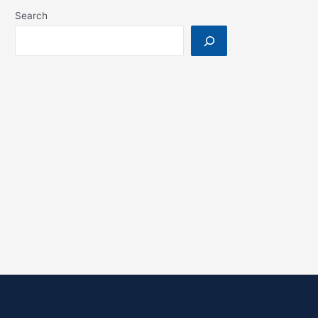
Search