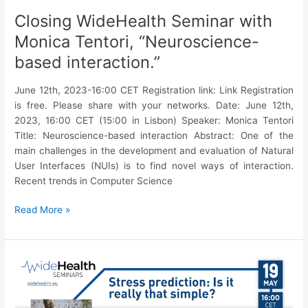
Closing WideHealth Seminar with
Monica Tentori, “Neuroscience-
based interaction.”
June 12th, 2023-16:00 CET Registration link: Link Registration
is free. Please share with your networks. Date: June 12th,
2023, 16:00 CET (15:00 in Lisbon) Speaker: Monica Tentori
Title: Neuroscience-based interaction Abstract: One of the
main challenges in the development and evaluation of Natural
User Interfaces (NUIs) is to find novel ways of interaction.
Recent trends in Computer Science
Closing
Read More »
WideHealth
Seminar
with
Monica
Tentori,
“Neuroscience-