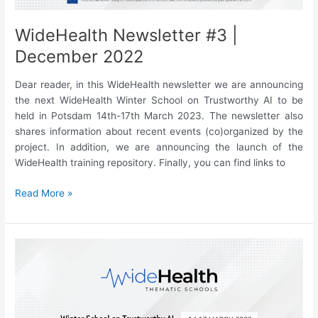
racial
bias”
WideHealth Newsletter #3 |
December 2022
Dear reader, in this WideHealth newsletter we are announcing
the next WideHealth Winter School on Trustworthy AI to be
held in Potsdam 14th-17th March 2023. The newsletter also
shares information about recent events (co)organized by the
project. In addition, we are announcing the launch of the
WideHealth training repository. Finally, you can find links to
WideHealth
Read More »
Newsletter
#3
|
December
2022