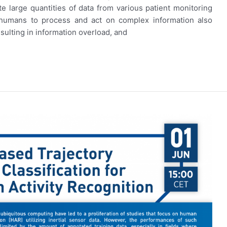
te large quantities of data from various patient monitoring
f humans to process and act on complex information also
esulting in information overload, and