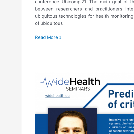
conference Ubicomp’21. The main goal of thi
between researchers and practitioners int
ubiquitous technologies for health monitoring
of ubiquitous
Ubicomp’21
Read More »
Workshop
on
Designing
Ubiquitous
Health
Monitoring
Technologies
for
Challenging
Environments