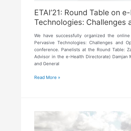
ETAI’21: Round Table on e-
Technologies: Challenges 
We have successfully organized the online
Pervasive Technologies: Challenges and Oppo
conference. Panelists at the Round Table: Z
Advisor in the e-Health Directorate) Damjan
and General
ETAI’21:
Read More »
Round
Table
on
e-
Health
and
Pervasive