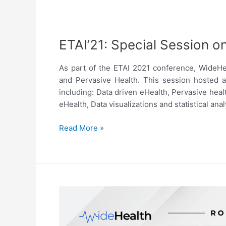
ETAI’21: Special Session o
As part of the ETAI 2021 conference, WideHe
and Pervasive Health. This session hosted a
including: Data driven eHealth, Pervasive heal
eHealth, Data visualizations and statistical an
ETAI’21:
Read More »
Special
Session
on
eHealth
and
Pervasive
Health