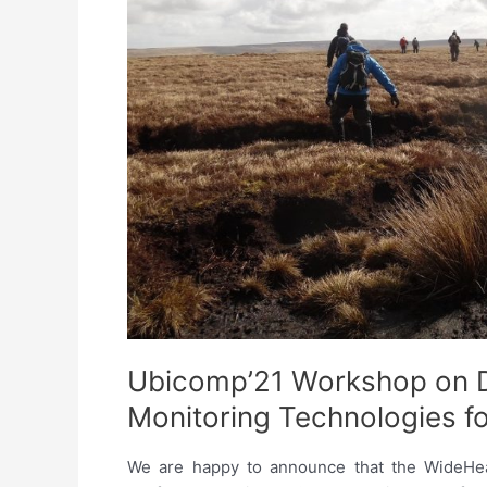
Health
Technologies:
Challenges
and
Opportunities
Ubicomp’21 Workshop on D
Monitoring Technologies f
We are happy to announce that the WideHeal