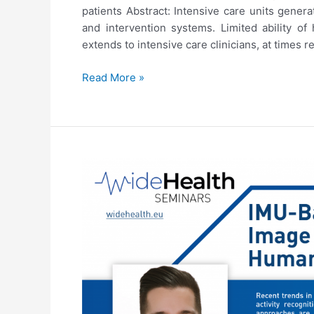
patients Abstract: Intensive care units genera
and intervention systems. Limited ability o
extends to intensive care clinicians, at times r
4th
Read More »
WideHealth
Seminar:
Venet
Osmani,
“Predicting
deterioration
of
critically
ill
patients”
(22/06/2021)