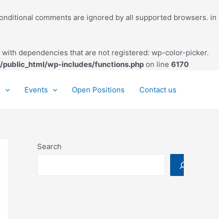
conditional comments are ignored by all supported browsers. in
with dependencies that are not registered: wp-color-picker.
/public_html/wp-includes/functions.php
on line
6170
s
Events
Open Positions
Contact us
Search