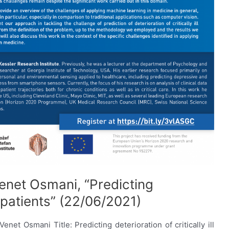
enet Osmani, “Predicting
ll patients” (22/06/2021)
et Osmani Title: Predicting deterioration of critically ill