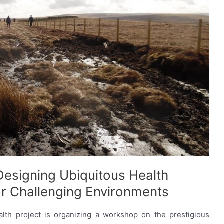
esigning Ubiquitous Health
or Challenging Environments
th project is organizing a workshop on the prestigious