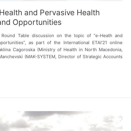
Health and Pervasive Health
and Opportunities
 Round Table discussion on the topic of “e-Heath and
rtunities”, as part of the International ETAI’21 online
aklina Cagoroska (Ministry of Health in North Macedonia,
 Manchevski (MAK-SYSTEM, Director of Strategic Accounts