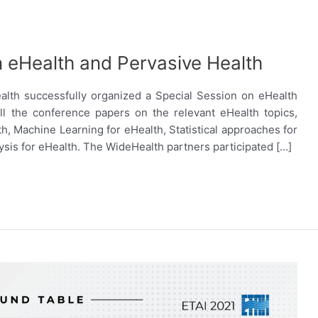
n eHealth and Pervasive Health
alth successfully organized a Special Session on eHealth
ll the conference papers on the relevant eHealth topics,
th, Machine Learning for eHealth, Statistical approaches for
alysis for eHealth. The WideHealth partners participated […]