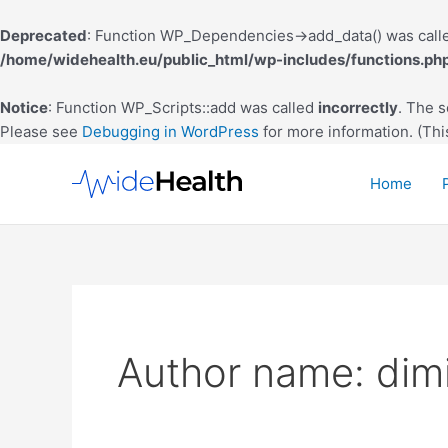
Deprecated
: Function WP_Dependencies->add_data() was calle
/home/widehealth.eu/public_html/wp-includes/functions.ph
Notice
: Function WP_Scripts::add was called
incorrectly
. The 
Please see
Debugging in WordPress
for more information. (Thi
Skip
to
Home
content
Author name: dimi