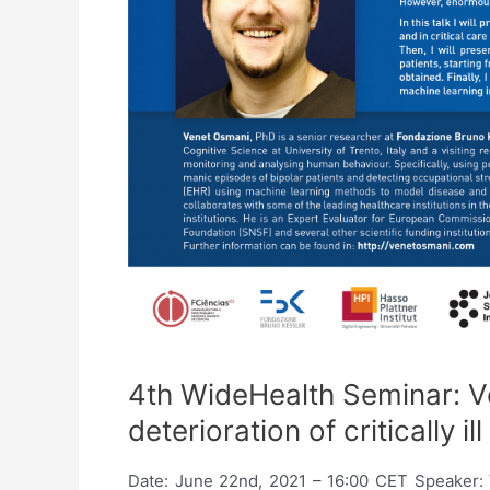
4th WideHealth Seminar: V
deterioration of critically i
Date: June 22nd, 2021 – 16:00 CET Speaker: Ven