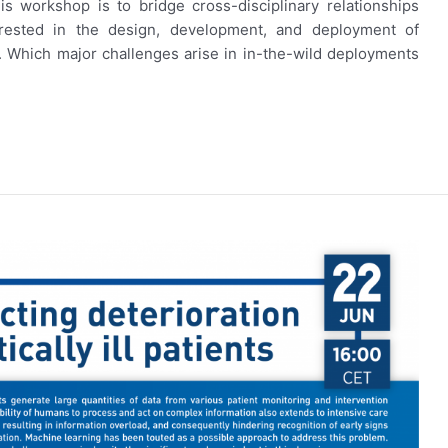
s workshop is to bridge cross-disciplinary relationships
erested in the design, development, and deployment of
. Which major challenges arise in in-the-wild deployments