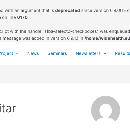
d with an argument that is
deprecated
since version 6.9.0! IE 
p
on line
6170
script with the handle "sfba-select2-checkboxes" was enqueued 
s message was added in version 6.9.1.) in
/home/widehealth.eu
Project
News
Seminars
Newsletters
Result
tar